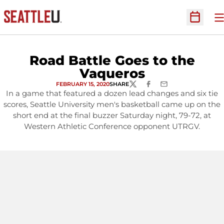
O
Open Sc
Road Battle Goes to the
Vaqueros
FEBRUARY 15, 2020
SHARE
TWITTER
FACEBOOK
EMAIL
In a game that featured a dozen lead changes and six tie
scores, Seattle University men's basketball came up on the
short end at the final buzzer Saturday night, 79-72, at
Western Athletic Conference opponent UTRGV.