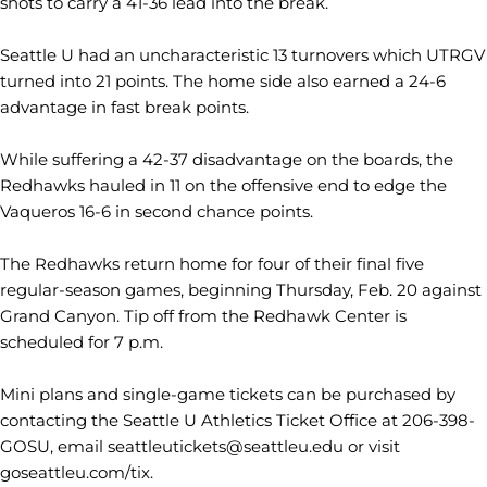
shots to carry a 41-36 lead into the break.
Seattle U had an uncharacteristic 13 turnovers which UTRGV
turned into 21 points. The home side also earned a 24-6
advantage in fast break points.
While suffering a 42-37 disadvantage on the boards, the
Redhawks hauled in 11 on the offensive end to edge the
Vaqueros 16-6 in second chance points.
The Redhawks return home for four of their final five
regular-season games, beginning Thursday, Feb. 20 against
Grand Canyon. Tip off from the Redhawk Center is
scheduled for 7 p.m.
Mini plans and single-game tickets can be purchased by
contacting the Seattle U Athletics Ticket Office at 206-398-
GOSU, email seattleutickets@seattleu.edu or visit
goseattleu.com/tix.