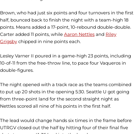
Brown, who had just six points and four turnovers in the first
half, bounced back to finish the night with a team-high 18
points. Means added a 17-point, 10-rebound double-double.
Carter added 11 points, while
Aaron Nettles
and
Riley
Grigsby
chipped in nine points each.
Lesley Varner II poured in a game-high 23 points, including
10-of-11 from the free-throw line, to pace four Vaqueros in
double-figures.
The night opened with a track race as the teams combined
to put up 20 shots in the opening 5:30. Seattle U got going
from three-point land for the second straight night as
Nettles scored all nine of his points in the first half.
The lead would change hands six times in the frame before
UTRGV closed out the half by hitting four of their final five