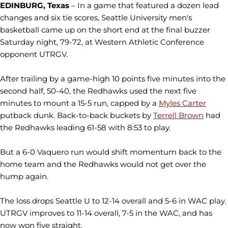
EDINBURG, Texas
– In a game that featured a dozen lead
changes and six tie scores, Seattle University men's
basketball came up on the short end at the final buzzer
Saturday night, 79-72, at Western Athletic Conference
opponent UTRGV.
After trailing by a game-high 10 points five minutes into the
second half, 50-40, the Redhawks used the next five
minutes to mount a 15-5 run, capped by a
Myles Carter
putback dunk. Back-to-back buckets by
Terrell Brown
had
the Redhawks leading 61-58 with 8:53 to play.
But a 6-0 Vaquero run would shift momentum back to the
home team and the Redhawks would not get over the
hump again.
The loss drops Seattle U to 12-14 overall and 5-6 in WAC play.
UTRGV improves to 11-14 overall, 7-5 in the WAC, and has
now won five straight.