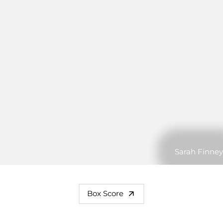
Sarah Finney
Box Score