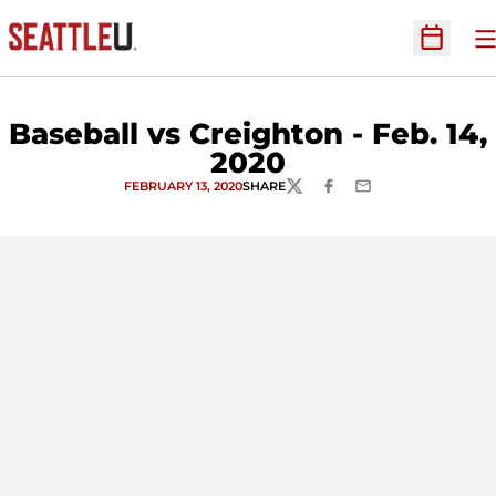
O
Open Sc
Baseball vs Creighton - Feb. 14,
2020
FEBRUARY 13, 2020
SHARE
TWITTER
FACEBOOK
EMAIL