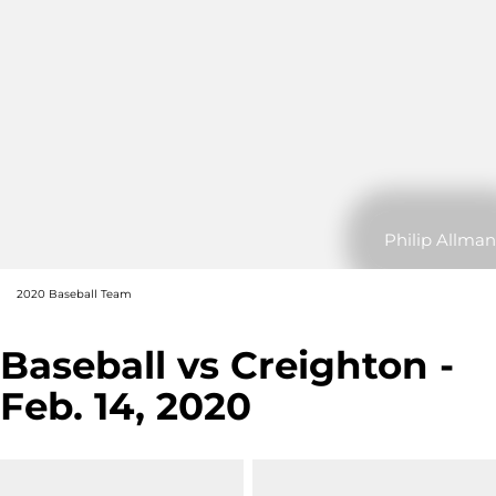
Philip Allman
2020 Baseball Team
Baseball vs Creighton -
Feb. 14, 2020