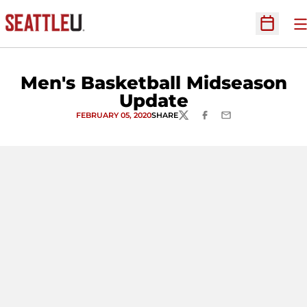
O
Open Sc
Men's Basketball Midseason
Update
FEBRUARY 05, 2020
SHARE
TWITTER
FACEBOOK
EMAIL