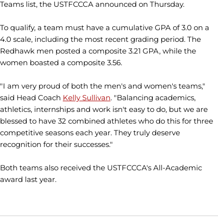
Teams list, the USTFCCCA announced on Thursday.
To qualify, a team must have a cumulative GPA of 3.0 on a
4.0 scale, including the most recent grading period. The
Redhawk men posted a composite 3.21 GPA, while the
women boasted a composite 3.56.
"I am very proud of both the men's and women's teams,"
said Head Coach
Kelly Sullivan
. "Balancing academics,
athletics, internships and work isn't easy to do, but we are
blessed to have 32 combined athletes who do this for three
competitive seasons each year. They truly deserve
recognition for their successes."
Both teams also received the USTFCCCA's All-Academic
award last year.