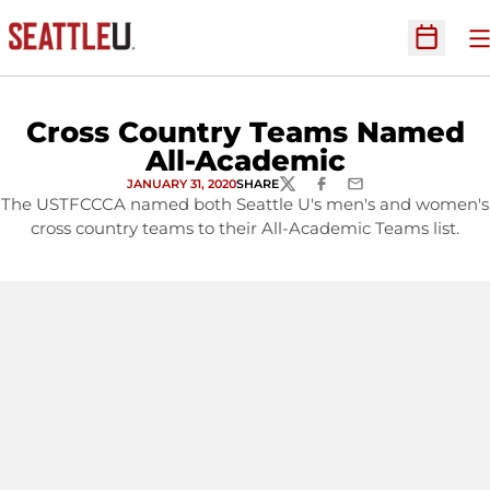
O
Open Sc
Cross Country Teams Named
All-Academic
JANUARY 31, 2020
SHARE
TWITTER
FACEBOOK
EMAIL
The USTFCCCA named both Seattle U's men's and women's
cross country teams to their All-Academic Teams list.