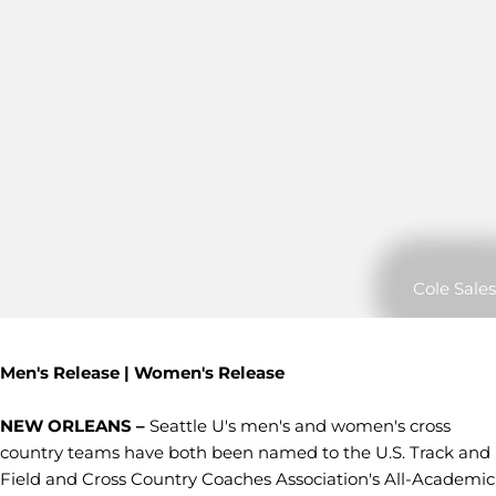
Cole Sales
Men's Release | Women's Release
NEW ORLEANS –
Seattle U's men's and women's cross
country teams have both been named to the U.S. Track and
Field and Cross Country Coaches Association's All-Academic