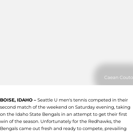
Caean Couto
BOISE, IDAHO –
Seattle U men's tennis competed in their
second match of the weekend on Saturday evening, taking
on the Idaho State Bengals in an attempt to get their first
win of the season. Unfortunately for the Redhawks, the
Bengals came out fresh and ready to compete, prevailing