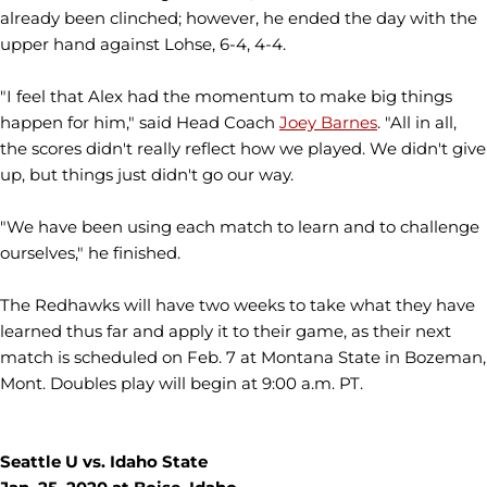
already been clinched; however, he ended the day with the
upper hand against Lohse, 6-4, 4-4.
"I feel that Alex had the momentum to make big things
happen for him," said Head Coach
Joey Barnes
. "All in all,
the scores didn't really reflect how we played. We didn't give
up, but things just didn't go our way.
"We have been using each match to learn and to challenge
ourselves," he finished.
The Redhawks will have two weeks to take what they have
learned thus far and apply it to their game, as their next
match is scheduled on Feb. 7 at Montana State in Bozeman,
Mont. Doubles play will begin at 9:00 a.m. PT.
Seattle U vs. Idaho State