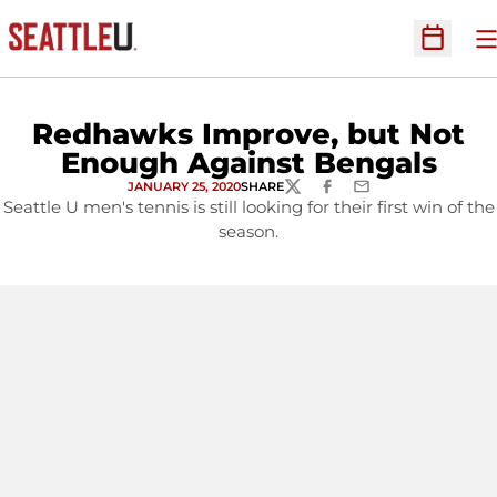
O
Open Sc
Redhawks Improve, but Not
Enough Against Bengals
JANUARY 25, 2020
SHARE
TWITTER
FACEBOOK
EMAIL
Seattle U men's tennis is still looking for their first win of the
season.