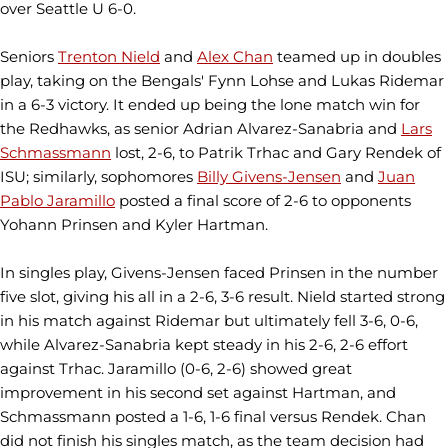
over Seattle U 6-0.
Seniors
Trenton Nield
and
Alex Chan
teamed up in doubles
play, taking on the Bengals' Fynn Lohse and Lukas Ridemar
in a 6-3 victory. It ended up being the lone match win for
the Redhawks, as senior Adrian Alvarez-Sanabria and
Lars
Schmassmann
lost, 2-6, to Patrik Trhac and Gary Rendek of
ISU; similarly, sophomores
Billy Givens-Jensen
and
Juan
Pablo Jaramillo
posted a final score of 2-6 to opponents
Yohann Prinsen and Kyler Hartman.
In singles play, Givens-Jensen faced Prinsen in the number
five slot, giving his all in a 2-6, 3-6 result. Nield started strong
in his match against Ridemar but ultimately fell 3-6, 0-6,
while Alvarez-Sanabria kept steady in his 2-6, 2-6 effort
against Trhac. Jaramillo (0-6, 2-6) showed great
improvement in his second set against Hartman, and
Schmassmann posted a 1-6, 1-6 final versus Rendek. Chan
did not finish his singles match, as the team decision had