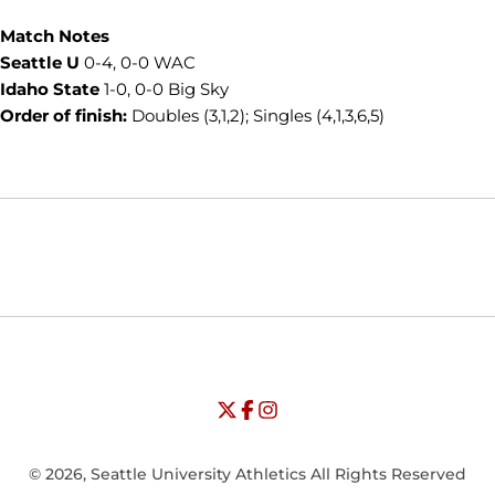
Match Notes
Seattle U
0-4, 0-0 WAC
Idaho State
1-0, 0-0 Big Sky
Order of finish:
Doubles (3,1,2); Singles (4,1,3,6,5)
Opens in a new window
Opens in a new window
Opens in
NCAA
WAC
Opens in a new window
University of Seattle - Twitter
Opens in a new window
University of Seattle - Facebook
Opens in a new window
Opens in a new window
University of Seattle - Insta
Opens in a new window
© 2026, Seattle University Athletics All Rights Reserved