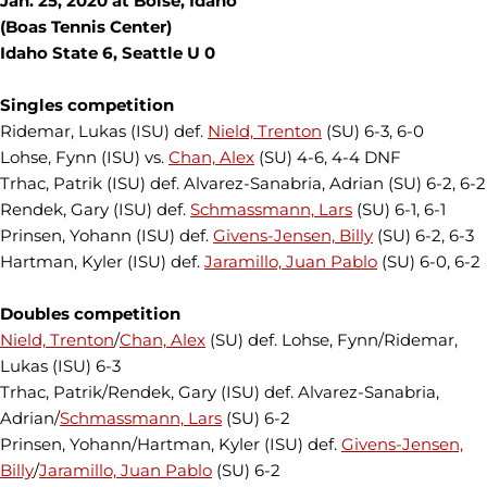
Jan. 25, 2020 at Boise, Idaho
(Boas Tennis Center)
Idaho State 6, Seattle U 0
Singles competition
Ridemar, Lukas (ISU) def.
Nield, Trenton
(SU) 6-3, 6-0
Lohse, Fynn (ISU) vs.
Chan, Alex
(SU) 4-6, 4-4 DNF
Trhac, Patrik (ISU) def. Alvarez-Sanabria, Adrian (SU) 6-2, 6-2
Rendek, Gary (ISU) def.
Schmassmann, Lars
(SU) 6-1, 6-1
Prinsen, Yohann (ISU) def.
Givens-Jensen, Billy
(SU) 6-2, 6-3
Hartman, Kyler (ISU) def.
Jaramillo, Juan Pablo
(SU) 6-0, 6-2
Doubles competition
Nield, Trenton
/
Chan, Alex
(SU) def. Lohse, Fynn/Ridemar,
Lukas (ISU) 6-3
Trhac, Patrik/Rendek, Gary (ISU) def. Alvarez-Sanabria,
Adrian/
Schmassmann, Lars
(SU) 6-2
Prinsen, Yohann/Hartman, Kyler (ISU) def.
Givens-Jensen,
Billy
/
Jaramillo, Juan Pablo
(SU) 6-2