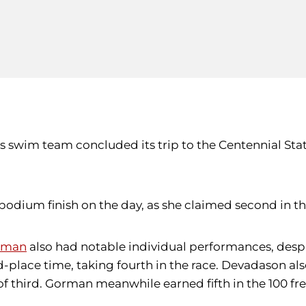
swim team concluded its trip to the Centennial State 
dium finish on the day, as she claimed second in the 
orman
also had notable individual performances, despit
-place time, taking fourth in the race. Devadason also t
 of third. Gorman meanwhile earned fifth in the 100 fr