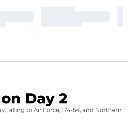
Loading…
Loa
Loading…
Loa
Loading…
Loa
on Day 2
 falling to Air Force, 174-54, and Northern