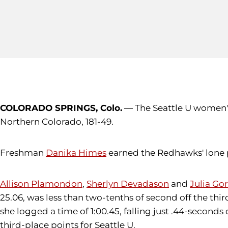
COLORADO SPRINGS, Colo.
— The Seattle U women's 
Northern Colorado, 181-49.
Freshman
Danika Himes
earned the Redhawks' lone po
Allison Plamondon
,
Sherlyn Devadason
and
Julia G
25.06, was less than two-tenths of second off the third
she logged a time of 1:00.45, falling just .44-seconds
third-place points for Seattle U.