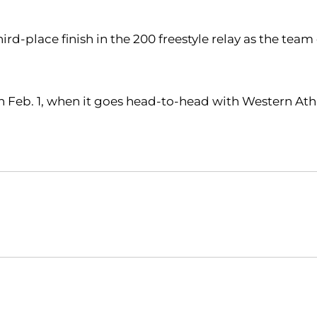
-place finish in the 200 freestyle relay as the team
 on Feb. 1, when it goes head-to-head with Western Ath
Opens in a new window
Opens in a new window