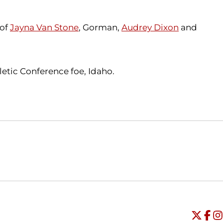
 of
Jayna Van Stone
, Gorman,
Audrey Dixon
and
letic Conference foe, Idaho.
Opens in a new window
Opens in a new window
O
Universi
Open
Unive
Op
Un