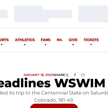
Loading…
Loading…
Loading…
Loading…
Loading…
Loading…
ORTS
ATHLETICS
FANS
NIL
GIVE
TICKETS
JANUARY 18, 2020
SHARE
TWITTER
FACEBOOK
EMAIL
eadlines WSWIM 
its trip to the Centennial State on Saturday,
Colorado, 181-49.