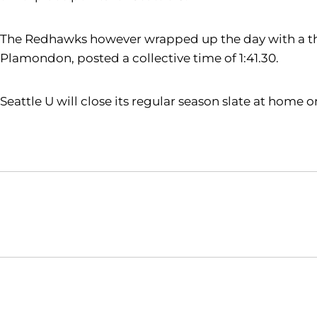
The Redhawks however wrapped up the day with a third
Plamondon, posted a collective time of 1:41.30.
Seattle U will close its regular season slate at home
Opens in a new window
NCAA
WAC