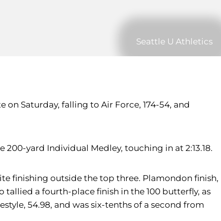
Seattle U Athletics
on Saturday, falling to Air Force, 174-54, and
200-yard Individual Medley, touching in at 2:13.18.
e finishing outside the top three. Plamondon finish,
allied a fourth-place finish in the 100 butterfly, as
eestyle, 54.98, and was six-tenths of a second from