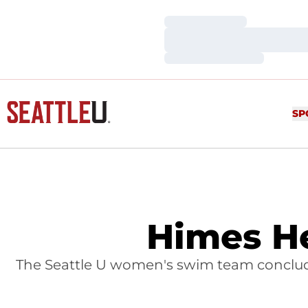
Loading…
Loading…
Loading…
SP
Himes H
The Seattle U women's swim team concluded 