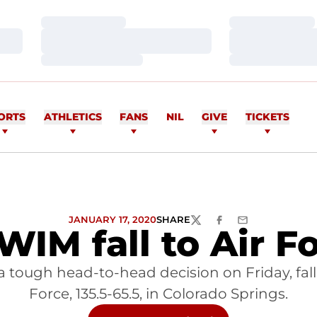
Loading…
Loading…
Loading…
Loading…
Loading…
Loading…
ORTS
ATHLETICS
FANS
NIL
GIVE
TICKETS
JANUARY 17, 2020
SHARE
TWITTER
FACEBOOK
EMAIL
IM fall to Air F
 tough head-to-head decision on Friday, falli
Force, 135.5-65.5, in Colorado Springs.