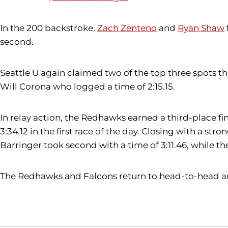
In the 200 backstroke,
Zach Zenteno
and
Ryan Shaw
second.
Seattle U again claimed two of the top three spots th
Will Corona who logged a time of 2:15.15.
In relay action, the Redhawks earned a third-place f
3:34.12 in the first race of the day. Closing with a st
Barringer took second with a time of 3:11.46, while th
The Redhawks and Falcons return to head-to-head acti