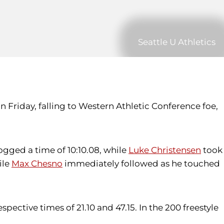
Seattle U Athletics
Friday, falling to Western Athletic Conference foe,
ogged a time of 10:10.08, while
Luke Christensen
took
ile
Max Chesno
immediately followed as he touched
spective times of 21.10 and 47.15. In the 200 freestyle