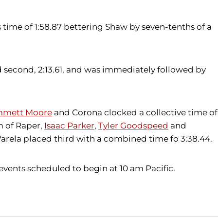
 time of 1:58.87 bettering Shaw by seven-tenths of a
d second, 2:13.61, and was immediately followed by
mett Moore
and Corona clocked a collective time of
am of Raper,
Isaac Parker
,
Tyler Goodspeed
and
Varela placed third with a combined time fo 3:38.44.
events scheduled to begin at 10 am Pacific.