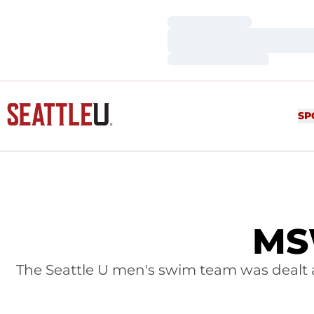
Loading…
Loading…
Loading…
SP
MSW
The Seattle U men's swim team was dealt a