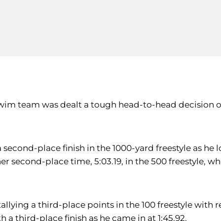
im team was dealt a tough head-to-head decision on 
second-place finish in the 1000-yard freestyle as he l
er second-place time, 5:03.19, in the 500 freestyle, wh
llying a third-place points in the 100 freestyle with re
 a third-place finish as he came in at 1:45.92.