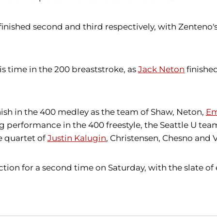
finished second and third respectively, with Zenteno's
is time in the 200 breaststroke, as
Jack Neton
finishe
inish in the 400 medley as the team of Shaw, Neton,
Em
rong performance in the 400 freestyle, the Seattle U te
e quartet of
Justin Kalugin
, Christensen, Chesno and 
on for a second time on Saturday, with the slate of 