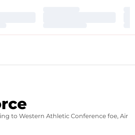
Loading…
Loa
Loading…
Loa
Loading…
Loa
orce
ng to Western Athletic Conference foe, Air