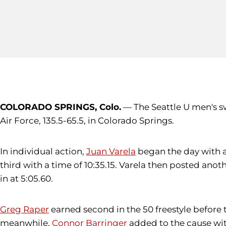
COLORADO SPRINGS, Colo.
— The Seattle U men's sw
Air Force, 135.5-65.5, in Colorado Springs.
In individual action,
Juan Varela
began the day with a 
third with a time of 10:35.15. Varela then posted anoth
in at 5:05.60.
Greg Raper
earned second in the 50 freestyle before ta
meanwhile,
Connor Barringer
added to the cause with