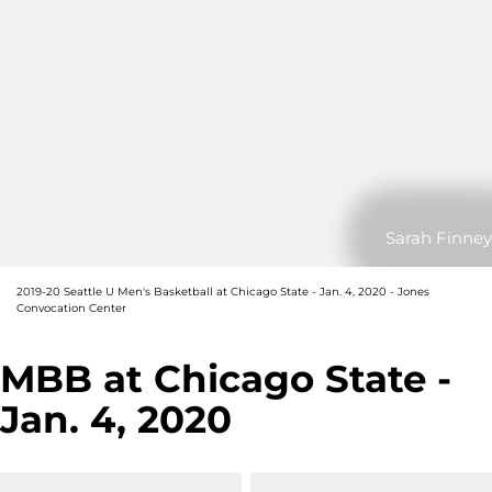
Sarah Finney
2019-20 Seattle U Men's Basketball at Chicago State - Jan. 4, 2020 - Jones
Convocation Center
MBB at Chicago State -
Jan. 4, 2020