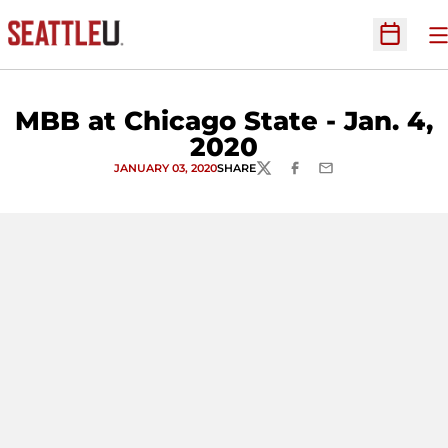
O
Open Sc
MBB at Chicago State - Jan. 4,
2020
JANUARY 03, 2020
SHARE
TWITTER
FACEBOOK
EMAIL