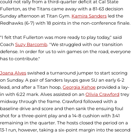
could not rally from a third-quarter deficit at Cal State
Fullerton, as the Titans came away with a 81-63 decision
Sunday afternoon at Titan Gym.
Kamira Sanders
led the
Redhawks (6-7) with 18 points in the non-conference finale.
"I felt that Fullerton was more ready to play today," said
Coach
Suzy Barcomb
. "We struggled with our transition
defense. In order for us to win games on the road, everyone
has to contribute."
Joana Alves
swished a turnaround jumper to start scoring
on Sunday. A pair of Sanders layups gave SU an early 6-2
lead, and after a Titan hoop,
Georgia Kehoe
provided a lay-
in with 6:22 mark. Alves assisted on an
Olivia Crawford
trey
midway through the frame. Crawford followed with a
baseline drive and score and then sank the ensuing foul
shot for a three-point play and a 14-8 cushion with 3:41
remaining in the quarter. The hosts closed the period on a
13-1 run, however, taking a six-point margin into the second