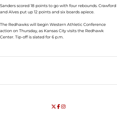
Sanders scored 18 points to go with four rebounds. Crawford
and Alves put up 12 points and six boards apiece.
The Redhawks will begin Western Athletic Conference
action on Thursday, as Kansas City visits the Redhawk
Center. Tip-off is slated for 6 p.m.
Opens in a new window
Opens in a new window
Opens in
NCAA
WAC
Opens in a new window
University of Seattle - Twitter
Opens in a new window
University of Seattle - Facebook
Opens in a new window
Opens in a new window
University of Seattle - Insta
Opens in a new window