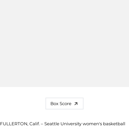
Box Score
FULLERTON, Calif. – Seattle University women's basketball