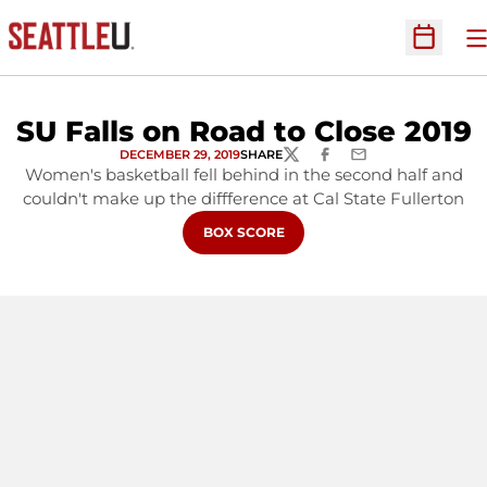
O
Open Sc
SU Falls on Road to Close 2019
DECEMBER 29, 2019
SHARE
TWITTER
FACEBOOK
EMAIL
Women's basketball fell behind in the second half and
couldn't make up the diffference at Cal State Fullerton
OPENS IN A NEW WINDOW
BOX SCORE