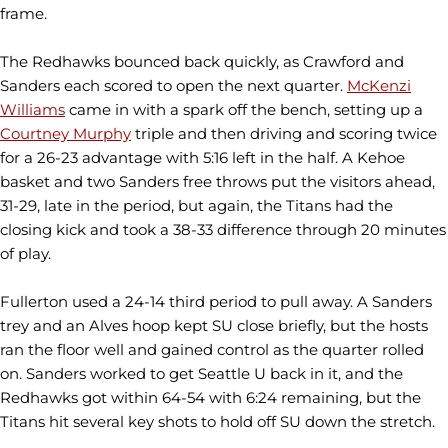
frame.
The Redhawks bounced back quickly, as Crawford and
Sanders each scored to open the next quarter.
McKenzi
Williams
came in with a spark off the bench, setting up a
Courtney Murphy
triple and then driving and scoring twice
for a 26-23 advantage with 5:16 left in the half. A Kehoe
basket and two Sanders free throws put the visitors ahead,
31-29, late in the period, but again, the Titans had the
closing kick and took a 38-33 difference through 20 minutes
of play.
Fullerton used a 24-14 third period to pull away. A Sanders
trey and an Alves hoop kept SU close briefly, but the hosts
ran the floor well and gained control as the quarter rolled
on. Sanders worked to get Seattle U back in it, and the
Redhawks got within 64-54 with 6:24 remaining, but the
Titans hit several key shots to hold off SU down the stretch.