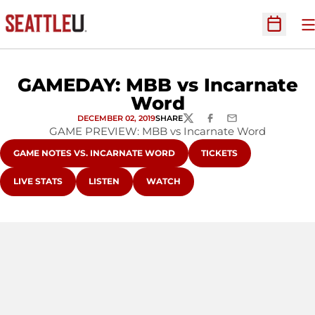
O
Open Sc
GAMEDAY: MBB vs Incarnate
Word
DECEMBER 02, 2019
SHARE
TWITTER
FACEBOOK
EMAIL
GAME PREVIEW: MBB vs Incarnate Word
OPENS IN A NEW WINDOW
OPENS IN A NEW WIND
GAME NOTES VS. INCARNATE WORD
TICKETS
OPENS IN A NEW WINDOW
OPENS IN A NEW WINDOW
OPENS IN A NEW WINDOW
LIVE STATS
LISTEN
WATCH