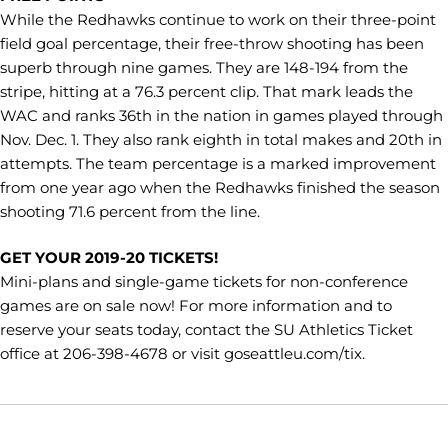
While the Redhawks continue to work on their three-point
field goal percentage, their free-throw shooting has been
superb through nine games. They are 148-194 from the
stripe, hitting at a 76.3 percent clip. That mark leads the
WAC and ranks 36th in the nation in games played through
Nov. Dec. 1. They also rank eighth in total makes and 20th in
attempts. The team percentage is a marked improvement
from one year ago when the Redhawks finished the season
shooting 71.6 percent from the line.
GET YOUR 2019-20 TICKETS!
Mini-plans and single-game tickets for non-conference
games are on sale now! For more information and to
reserve your seats today, contact the SU Athletics Ticket
office at 206-398-4678 or visit goseattleu.com/tix.