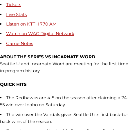
Tickets
Live Stats
Listen on KTTH 770 AM
Watch on WAC Digital Network
Game Notes
ABOUT THE SERIES VS INCARNATE WORD
Seattle U and Incarnate Word are meeting for the first time
in program history.
QUICK HITS
The Redhawks are 4-5 on the season after claiming a 74-
55 win over Idaho on Saturday.
The win over the Vandals gives Seattle U its first back-to-
back wins of the season.