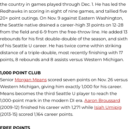
the country in games played through Dec. 1. He has led the
Redhawks in scoring in eight of nine games, and tallied five
20+ point outings. On Nov. 9 against Eastern Washington,
the Seattle native drained a career-high 31 points on 12-28
from the field and 6-9 from the free-throw line. He added 13
rebounds for his first double-double of the season, and sixth
of his Seattle U career. He has twice come within striking
distance of a triple-double, most recently finishing with 17
points, 8 rebounds and 8 assists versus Western Michigan.
1,000 POINT CLUB
Senior
Morgan Means
scored seven points on Nov. 26 versus
Western Michigan, giving him exactly 1,000 for his career.
Means becomes the third Seattle U player to reach the
1,000-point mark in the modern DI era.
Aaron Broussard
(2009-12) finished his career with 1,271 while
Isiah Umipig
(2013-15) scored 1,164 career points.
FREE POINTS