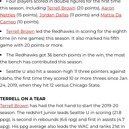
Four players scored in double figures for the first time
this season, including
Terrell Brown
(20 points),
Aaron
Nettles
(15 points),
Jordan Dallas
(11 points) and
Mattia Da
Campo
(10 points).
Terrell Brown
led the Redhawks in scoring for the eighth
time (in nine games) this season. It also marked his fifth
game with 20 points or more.
The Redhawks got 36 bench points in the win, the most
the bench has contributed this season.
Seattle U also hit a season-high 11 three pointers against
Idaho, the first time they scored 10 or more threes since Jan.
24, 2019, when they hit 12 versus Chicago State.
TERRELL ON A TEAR
Terrell Brown
has had the hot hand to start the 2019-20
season. The redshirt junior leads Seattle U in scoring (21.8
ppg), is second in rebounds (6.6 rpg) and first in assists (4.7
apg). His ppg average also leads the WAC and ranks 21st in