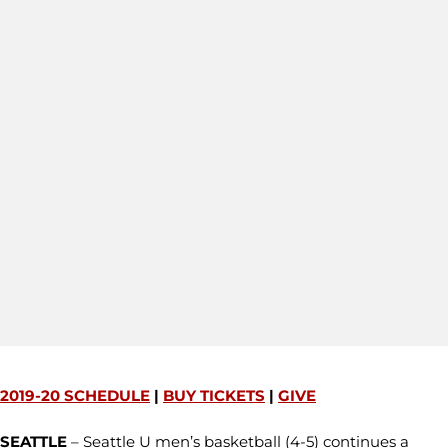
2019-20 SCHEDULE
|
BUY TICKETS
|
GIVE
SEATTLE
– Seattle U men’s basketball (4-5) continues a