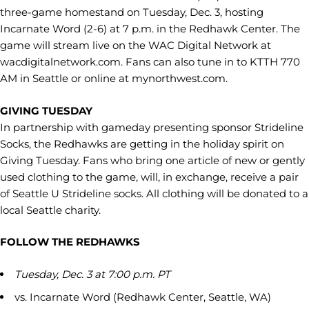
three-game homestand on Tuesday, Dec. 3, hosting
Incarnate Word (2-6) at 7 p.m. in the Redhawk Center. The
game will stream live on the WAC Digital Network at
wacdigitalnetwork.com. Fans can also tune in to KTTH 770
AM in Seattle or online at mynorthwest.com.
GIVING TUESDAY
In partnership with gameday presenting sponsor Strideline
Socks, the Redhawks are getting in the holiday spirit on
Giving Tuesday. Fans who bring one article of new or gently
used clothing to the game, will, in exchange, receive a pair
of Seattle U Strideline socks. All clothing will be donated to a
local Seattle charity.
FOLLOW THE REDHAWKS
Tuesday, Dec. 3 at 7:00 p.m. PT
vs. Incarnate Word (Redhawk Center, Seattle, WA)