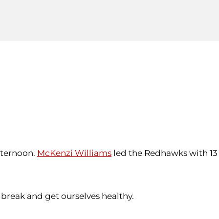
fternoon.
McKenzi Williams
led the Redhawks with 13
a break and get ourselves healthy.