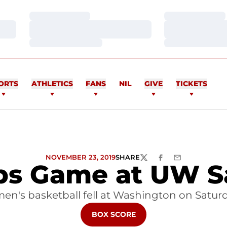
Loading…
Loading…
Loading…
Loading…
Loading…
Loading…
ORTS
ATHLETICS
FANS
NIL
GIVE
TICKETS
NOVEMBER 23, 2019
SHARE
TWITTER
FACEBOOK
EMAIL
ps Game at UW S
en's basketball fell at Washington on Satur
OPENS IN A NEW WINDOW
BOX SCORE