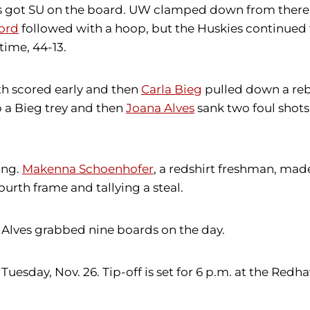
ms got SU on the board. UW clamped down from there a
ford
followed with a hoop, but the Huskies continued 
time, 44-13.
h scored early and then
Carla Bieg
pulled down a re
p a Bieg trey and then
Joana Alves
sank two foul shots
ing.
Makenna Schoenhofer
, a redshirt freshman, mad
urth frame and tallying a steal.
 Alves grabbed nine boards on the day.
sday, Nov. 26. Tip-off is set for 6 p.m. at the Redh