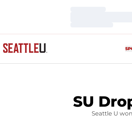
Loading…
Loading…
Loading…
SP
SU Dro
Seattle U wom