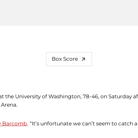
Box Score
at the University of Washington, 78-46, on Saturday a
 Arena.
y Barcomb
. “It’s unfortunate we can’t seem to catch 