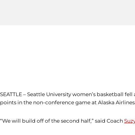
SEATTLE – Seattle University women’s basketball fell 
points in the non-conference game at Alaska Airlines
“We will build off of the second half,” said Coach
Suz