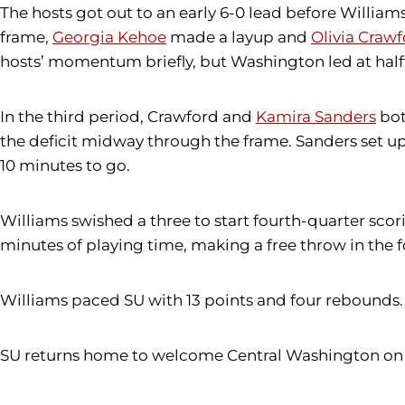
The hosts got out to an early 6-0 lead before Willia
frame,
Georgia Kehoe
made a layup and
Olivia Craw
hosts’ momentum briefly, but Washington led at half
In the third period, Crawford and
Kamira Sanders
bot
the deficit midway through the frame. Sanders set u
10 minutes to go.
Williams swished a three to start fourth-quarter scor
minutes of playing time, making a free throw in the fo
Williams paced SU with 13 points and four rebounds.
SU returns home to welcome Central Washington on Tue