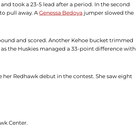
nd took a 23-5 lead after a period. In the second
to pull away. A
Genessa Bedoya
jumper slowed the
bound and scored. Another Kehoe bucket trimmed
 as the Huskies managed a 33-point difference with
e her Redhawk debut in the contest. She saw eight
awk Center.