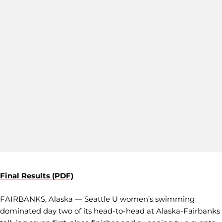
Final Results (PDF)
FAIRBANKS, Alaska — Seattle U women’s swimming
dominated day two of its head-to-head at Alaska-Fairbanks