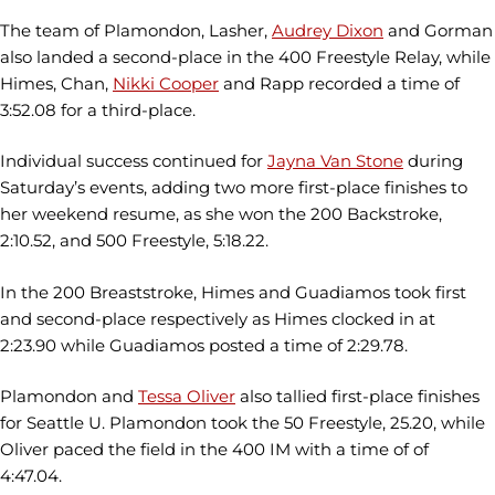
The team of Plamondon, Lasher,
Audrey Dixon
and Gorman
also landed a second-place in the 400 Freestyle Relay, while
Himes, Chan,
Nikki Cooper
and Rapp recorded a time of
3:52.08 for a third-place.
Individual success continued for
Jayna Van Stone
during
Saturday’s events, adding two more first-place finishes to
her weekend resume, as she won the 200 Backstroke,
2:10.52, and 500 Freestyle, 5:18.22.
In the 200 Breaststroke, Himes and Guadiamos took first
and second-place respectively as Himes clocked in at
2:23.90 while Guadiamos posted a time of 2:29.78.
Plamondon and
Tessa Oliver
also tallied first-place finishes
for Seattle U. Plamondon took the 50 Freestyle, 25.20, while
Oliver paced the field in the 400 IM with a time of of
4:47.04.