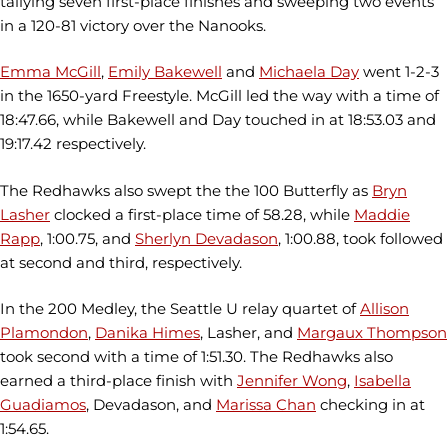
tallying seven first-place finishes and sweeping two events
in a 120-81 victory over the Nanooks.
Emma McGill
,
Emily Bakewell
and
Michaela Day
went 1-2-3
in the 1650-yard Freestyle. McGill led the way with a time of
18:47.66, while Bakewell and Day touched in at 18:53.03 and
19:17.42 respectively.
The Redhawks also swept the the 100 Butterfly as
Bryn
Lasher
clocked a first-place time of 58.28, while
Maddie
Rapp
, 1:00.75, and
Sherlyn Devadason
, 1:00.88, took followed
at second and third, respectively.
In the 200 Medley, the Seattle U relay quartet of
Allison
Plamondon
,
Danika Himes
, Lasher, and
Margaux Thompson
took second with a time of 1:51.30. The Redhawks also
earned a third-place finish with
Jennifer Wong
,
Isabella
Guadiamos
, Devadason, and
Marissa Chan
checking in at
1:54.65.