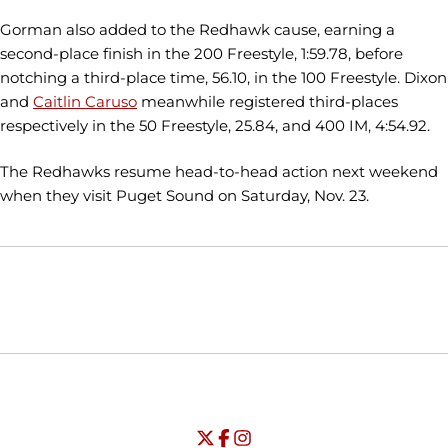
Gorman also added to the Redhawk cause, earning a
second-place finish in the 200 Freestyle, 1:59.78, before
notching a third-place time, 56.10, in the 100 Freestyle. Dixon
and
Caitlin Caruso
meanwhile registered third-places
respectively in the 50 Freestyle, 25.84, and 400 IM, 4:54.92.
The Redhawks resume head-to-head action next weekend
when they visit Puget Sound on Saturday, Nov. 23.
Opens in a new window
Opens in a new window
Opens in
NCAA
WAC
Opens in a new window
University of Seattle - Twitter
Opens in a new window
University of Seattle - Facebook
Opens in a new window
Opens in a new window
University of Seattle - Insta
Opens in a new window