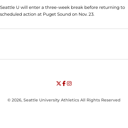
Seattle U will enter a three-week break before returning to
scheduled action at Puget Sound on Nov. 23.
Opens in a new window
Opens in a new window
Opens in
NCAA
WAC
Opens in a new window
University of Seattle - Twitter
Opens in a new window
University of Seattle - Facebook
Opens in a new window
Opens in a new window
University of Seattle - Insta
Opens in a new window
© 2026, Seattle University Athletics All Rights Reserved