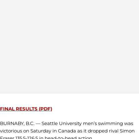
FINAL RESULTS (PDF)
BURNABY, B.C. — Seattle University men’s swimming was
victorious on Saturday in Canada as it dropped rival Simon
Fraser 135.5-126.5 in head-to-head action.