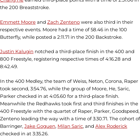
the 200 Breaststroke.
Emmett Moore
and
Zach Zenteno
were also third in their
respective events. Moore had a time of 58.46 in the 100
Butterfly, while posted a 2:11.71 in the 200 Backstroke.
Justin Kalugin
notched a third-place finish in the 400 and
800 Freestyle, registering respective times of 4:16.28 and
8:42.49.
In the 400 Medley, the team of Weiss, Neton, Corona, Raper
took second, 3:54.76, while the group of Moore, He, Saric,
Parker checked in at 4:05.60 for a third-place finish.
Meanwhile the Redhawks took first and third finishes in the
400 Freestyle with the quartet of Raper, Parker, Goodspeed,
Zenteno leading the way with a time of 3:30.71. The cohort of
Barringer,
Jake Goguen
,
Milan Saric
, and
Alex Roderick
checked in at 3:35.26.