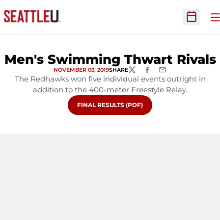
O
Open Sc
Men's Swimming Thwart Rivals
NOVEMBER 03, 2019
SHARE
TWITTER
FACEBOOK
EMAIL
The Redhawks won five individual events outright in
addition to the 400-meter Freestyle Relay.
OPENS IN A NEW WINDOW
FINAL RESULTS (PDF)