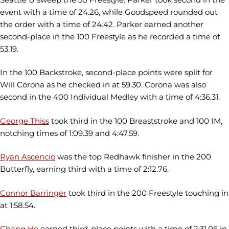
event with a time of 24.26, while Goodspeed rounded out
the order with a time of 24.42. Parker earned another
second-place in the 100 Freestyle as he recorded a time of
53.19.
In the 100 Backstroke, second-place points were split for
Will Corona as he checked in at 59.30. Corona was also
second in the 400 Individual Medley with a time of 4:36.31.
George Thiss
took third in the 100 Breaststroke and 100 IM,
notching times of 1:09.39 and 4:47.59.
Ryan Ascencio
was the top Redhawk finisher in the 200
Butterfly, earning third with a time of 2:12.76.
Connor Barringer
took third in the 200 Freestyle touching in
at 1:58.54.
Chang He
earned third-place points with a time of 2:31.06 in