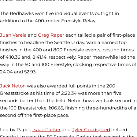
The Redhawks won five individual events outright in
addition to the 400-meter Freestyle Relay.
Juan Varela
and
Greg Raper
each tallied a pair of first-place
finishes to headline the Seattle U day. Varela earned top
finishes in the 400 and 800 Freestyle events, posting times
of 4:10.36 and, 8:41.14, respectively. Raper meanwhile led the
way in the 50 and 100 Freestyle, clocking respective times of
24.04 and 52.93.
Jack Neton
was also awarded full points in the 200
Breaststroke as his time of 2:22.34 was more than five
seconds better than the field. Neton however took second in
the 100 Breaststroke, 1:06.65, finishing three-hundredths of a
second off the first-place pace.
Led by Raper,
Isaac Parker
and
Tyler Goodspeed
helped
Seattle U sweep the 50 Freestyle. Parker took second in the