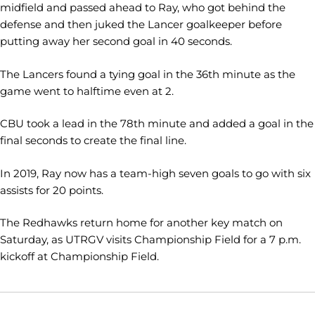
midfield and passed ahead to Ray, who got behind the
defense and then juked the Lancer goalkeeper before
putting away her second goal in 40 seconds.
The Lancers found a tying goal in the 36th minute as the
game went to halftime even at 2.
CBU took a lead in the 78th minute and added a goal in the
final seconds to create the final line.
In 2019, Ray now has a team-high seven goals to go with six
assists for 20 points.
The Redhawks return home for another key match on
Saturday, as UTRGV visits Championship Field for a 7 p.m.
kickoff at Championship Field.