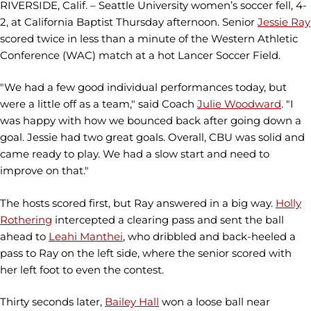
RIVERSIDE, Calif. – Seattle University women’s soccer fell, 4-
2, at California Baptist Thursday afternoon. Senior
Jessie Ray
scored twice in less than a minute of the Western Athletic
Conference (WAC) match at a hot Lancer Soccer Field.
"We had a few good individual performances today, but
were a little off as a team," said Coach
Julie Woodward
. "I
was happy with how we bounced back after going down a
goal. Jessie had two great goals. Overall, CBU was solid and
came ready to play. We had a slow start and need to
improve on that."
The hosts scored first, but Ray answered in a big way.
Holly
Rothering
intercepted a clearing pass and sent the ball
ahead to
Leahi Manthei
, who dribbled and back-heeled a
pass to Ray on the left side, where the senior scored with
her left foot to even the contest.
Thirty seconds later,
Bailey Hall
won a loose ball near