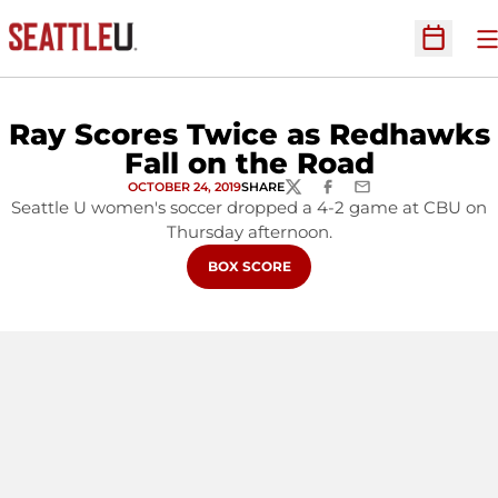
O
Open Sc
Ray Scores Twice as Redhawks
Fall on the Road
OCTOBER 24, 2019
SHARE
TWITTER
FACEBOOK
EMAIL
Seattle U women's soccer dropped a 4-2 game at CBU on
Thursday afternoon.
OPENS IN A NEW WINDOW
BOX SCORE