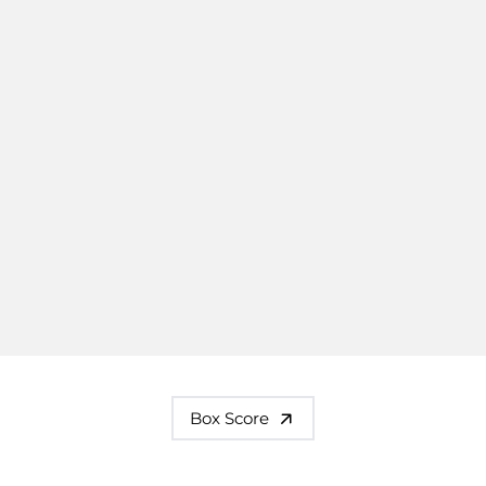
Box Score