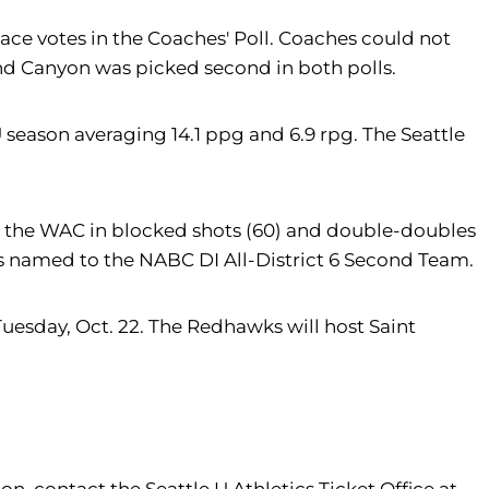
ace votes in the Coaches' Poll. Coaches could not
and Canyon was picked second in both polls.
season averaging 14.1 ppg and 6.9 rpg. The Seattle
ed the WAC in blocked shots (60) and double-doubles
as named to the NABC DI All-District 6 Second Team.
Tuesday, Oct. 22. The Redhawks will host Saint