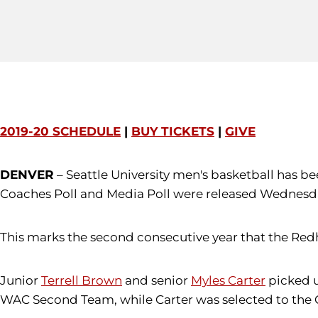
2019-20 SCHEDULE
|
BUY TICKETS
|
GIVE
DENVER
– ​Seattle University men's basketball has 
Coaches Poll and Media Poll were released Wednesda
This marks the second consecutive year that the Redh
Junior
Terrell Brown
and senior
Myles Carter
picked u
WAC Second Team, while Carter was selected to the