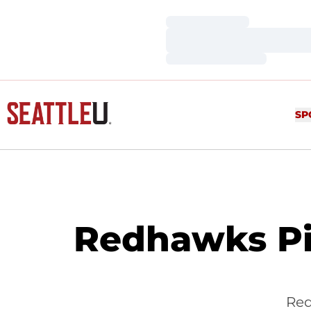
Loading…
Loading…
Loading…
SP
Redhawks Pi
Red