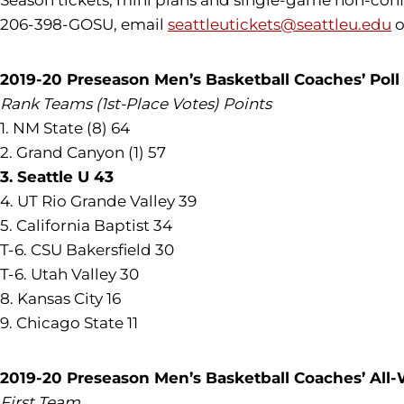
Season tickets, mini plans and single-game non-confer
206-398-GOSU, email
seattleutickets@seattleu.edu
o
2019-20 Preseason Men’s Basketball Coaches’ Poll
Rank Teams (1st-Place Votes) Points
1. NM State (8) 64
2. Grand Canyon (1) 57
3. Seattle U 43
4. UT Rio Grande Valley 39
5. California Baptist 34
T-6. CSU Bakersfield 30
T-6. Utah Valley 30
8. Kansas City 16
9. Chicago State 11
2019-20 Preseason Men’s Basketball Coaches’ Al
First Team