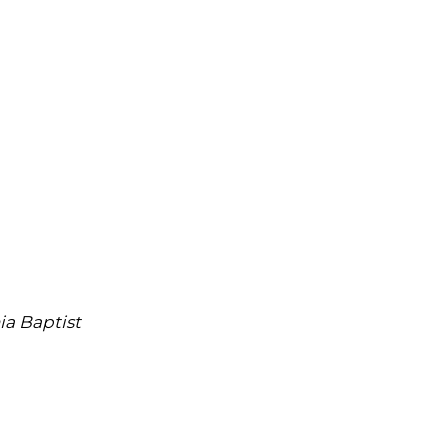
ia Baptist