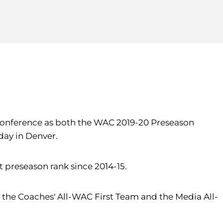
ic Conference as both the WAC 2019-20 Preseason
day in Denver.
 preseason rank since 2014-15.
the Coaches' All-WAC First Team and the Media All-