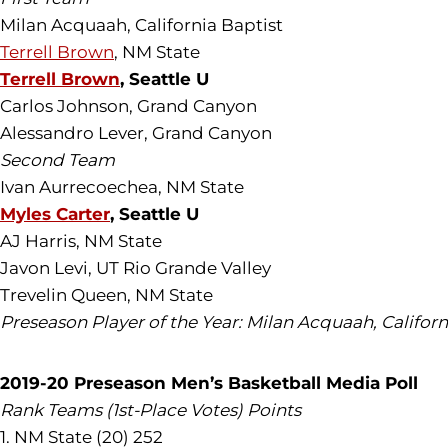
Milan Acquaah, California Baptist
Terrell Brown
, NM State
Terrell Brown
, Seattle U
Carlos Johnson, Grand Canyon
Alessandro Lever, Grand Canyon
Second Team
Ivan Aurrecoechea, NM State
Myles Carter
, Seattle U
AJ Harris, NM State
Javon Levi, UT Rio Grande Valley
Trevelin Queen, NM State
Preseason Player of the Year: Milan Acquaah, Californ
2019-20 Preseason Men’s Basketball Media Poll
Rank Teams (1st-Place Votes) Points
1. NM State (20) 252