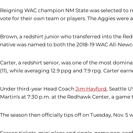
Reigning WAC champion NM State was selected to repea
vote for their own team or players. The Aggies were 
Brown, a redshirt junior who transferred into the Re
native was named to both the 2018-19 WAC All-New
Carter, a redshirt senior, was one of the most domin
(11), while averaging 12.9 ppg and 7.9 rpg. Carter e
Under third-year Head Coach
Jim Hayford
, Seattle 
Martin's at 7:30 p.m. at the Redhawk Center, a game th
The season then officially tips off on Tuesday, Nov. 