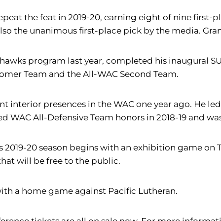
t the feat in 2019-20, earning eight of nine first-pl
also the unanimous first-place pick by the media. Gr
dhawks program last year, completed his inaugural SU 
comer Team and the All-WAC Second Team.
ant interior presences in the WAC one year ago. He l
arned WAC All-Defensive Team honors in 2018-19 and w
U's 2019-20 season begins with an exhibition game on 
at will be free to the public.
5 with a home game against Pacific Lutheran.