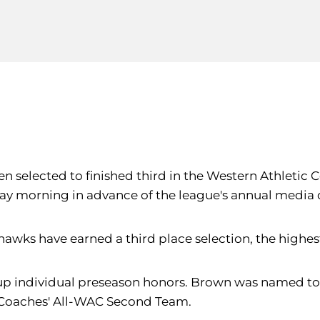
been selected to finished third in the Western Athlet
y morning in advance of the league's annual media 
awks have earned a third place selection, the highest
p individual preseason honors. Brown was named to 
 Coaches' All-WAC Second Team.