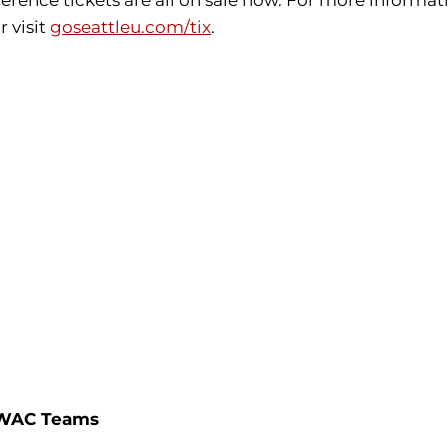
ence tickets are all on sale now. For more informatio
r visit
goseattleu.com/tix
.
l-WAC Teams