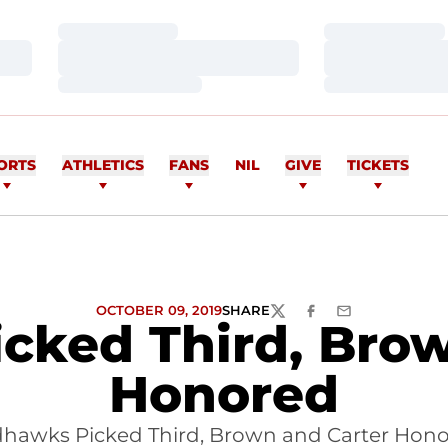
Loading…
Loading…
Loading…
Loading…
Loading…
Loading…
ORTS
ATHLETICS
FANS
NIL
GIVE
TICKETS
OCTOBER 09, 2019
SHARE
TWITTER
FACEBOOK
EMAIL
cked Third, Brow
Honored
hawks Picked Third, Brown and Carter Hon