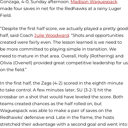
Gonzaga, 4-0, Sunday afternoon.
Madison Waguespack
made four saves in net for the Redhawks at a rainy Luger
Field.
“Despite the first half score, we actually played a pretty good
half, said Coach
Julie Woodward
. “Shots and opportunities
created were fairly even. The lesson learned is we need to
be more committed to playing simple in transition. We
need to mature in that area. Overall, Holly (Rothering) and
Olivia (Ovenell) provided great competitive leadership for us
on the field.”
In the first half, the Zags (4-2) scored in the eighth minute
to take control. A few minutes later, SU (3-2-1) hit the
crossbar on a shot that would have leveled the score. Both
teams created chances as the half rolled on, but
Waguespack was able to make a pair of saves on the
Redhawks’ defensive end. Late in the frame, the hosts
stretched their advantage with a second goal and went into