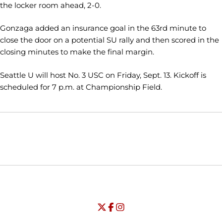
the locker room ahead, 2-0.
Gonzaga added an insurance goal in the 63rd minute to
close the door on a potential SU rally and then scored in the
closing minutes to make the final margin.
Seattle U will host No. 3 USC on Friday, Sept. 13. Kickoff is
scheduled for 7 p.m. at Championship Field.
Opens in a new window
Opens in a new window
Opens in
NCAA
WAC
Opens in a new window
University of Seattle - Twitter
Opens in a new window
University of Seattle - Facebook
Opens in a new window
Opens in a new window
University of Seattle - Insta
Opens in a new window