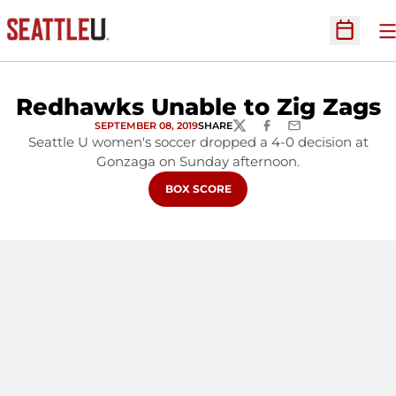
O
Open Sc
Redhawks Unable to Zig Zags
SEPTEMBER 08, 2019
SHARE
TWITTER
FACEBOOK
EMAIL
Seattle U women's soccer dropped a 4-0 decision at
Gonzaga on Sunday afternoon.
OPENS IN A NEW WINDOW
BOX SCORE