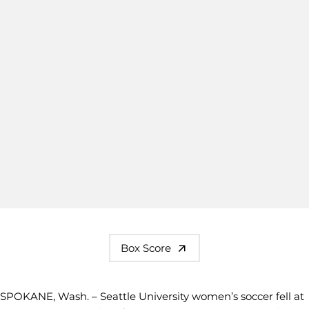
Box Score
SPOKANE, Wash. – Seattle University women’s soccer fell at