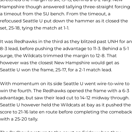
Hampshire though answered tallying three-straight forcing
a timeout from the SU bench. From the timeout, a
refocused Seattle U put down the hammer as it closed the
set, 25-18, tying the match at 1-1.
It was Redhawks in the third as they blitzed past UNH for an
8-3 lead, before pushing the advantage to 11-3. Behind a 5-1
surge, the Wildcats trimmed the margin to 12-8. That
however was the closest New Hampshire would get as
Seattle U won the frame, 25-17, for a 2-1 match lead.
With momentum on its side Seattle U went wire-to-wire to
win the fourth. The Redhawks opened the frame with a 6-3
advantage, but saw their lead cut to 14-12 midway through.
Seattle U however held the Wildcats at bay as it pushed the
score to 21-16 late en route before completing the comeback
with a 25-20 tally.