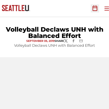
O
Open Sc
Volleyball Declaws UNH with
Balanced Effort
SEPTEMBER 05, 2019
SHARE
TWITTER
FACEBOOK
EMAIL
Volleyball Declaws UNH with Balanced Effort