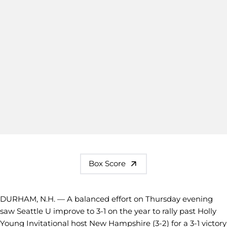
Box Score
DURHAM, N.H. — A balanced effort on Thursday evening
saw Seattle U improve to 3-1 on the year to rally past Holly
Young Invitational host New Hampshire (3-2) for a 3-1 victory