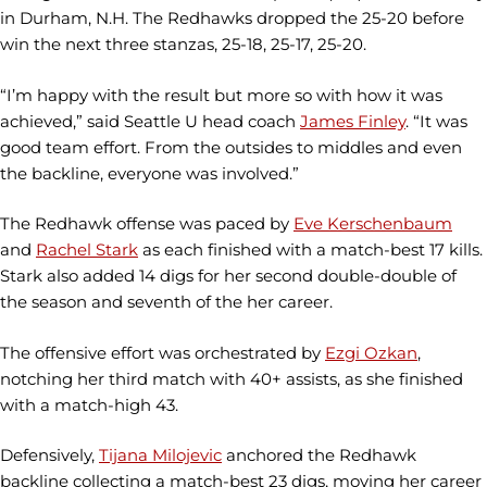
in Durham, N.H. The Redhawks dropped the 25-20 before
win the next three stanzas, 25-18, 25-17, 25-20.
“I’m happy with the result but more so with how it was
achieved,” said Seattle U head coach
James Finley
. “It was
good team effort. From the outsides to middles and even
the backline, everyone was involved.”
The Redhawk offense was paced by
Eve Kerschenbaum
and
Rachel Stark
as each finished with a match-best 17 kills.
Stark also added 14 digs for her second double-double of
the season and seventh of the her career.
The offensive effort was orchestrated by
Ezgi Ozkan
,
notching her third match with 40+ assists, as she finished
with a match-high 43.
Defensively,
Tijana Milojevic
anchored the Redhawk
backline collecting a match-best 23 digs, moving her career