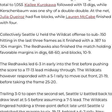
total to 1,053.
Kailee Kurokawa
followed with 13 digs, while
Kerschenbaum was one shy of a double-double. At the net,
Julia Queiroz
had five blocks, while
Lauren McCabe
finished
with four.
Collectively Seattle U held the Wildcat offense to sub-.150
hitting in the last three frames as it finished with a .187 to
.104 margin. The Redhawks also finished the match holding
favorable margins in digs, 68-60; and blocks, 10-9.
The Redhawks led 6-3 in early into the first before pushing
the score to a 17-13 lead midway through. The Wildcats
however responded with a 5-1 rally to move out front, 21-19,
before taking the frame 25-20.
Trailing 3-0 to open the second set, Seattle U battled back to
draw level at 5-5 before assuming a 7-5 lead. The Wildcats
lingered holding a three-point deficit late until Seattle U
stretched the margin to six, 19-13, behind a 6-2 rally. New