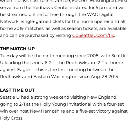
when it plays host to in-state foe, Eastern Washington. First
serve from the Redhawk Center is slated for 5 pm, and will
be streamed online for free through the WAC Digital
Network. Single-game tickets for the home opener and all
home 2019 matches, as well as season tickets, are available
and can be purchased by visiting
GoSeattleU.com/tix
.
THE MATCH-UP
Tuesday will be the ninth meeting since 2008, with Seattle
U leading the series, 6-2. ... the Redhawks are 2-1 at home
against Eagles ... this is the first meeting between the
Redhawks and Eastern Washington since Aug. 28 2015.
LAST TIME OUT
Seattle U had a strong weekend visiting New England,
going to 2-1 at the Holly Young Invitational with a four-set
win over host New Hampshire and a five-set victory against
Holy Cross.