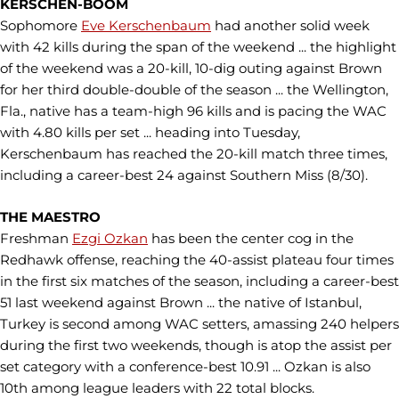
KERSCHEN-BOOM
Sophomore
Eve Kerschenbaum
had another solid week
with 42 kills during the span of the weekend ... the highlight
of the weekend was a 20-kill, 10-dig outing against Brown
for her third double-double of the season ... the Wellington,
Fla., native has a team-high 96 kills and is pacing the WAC
with 4.80 kills per set ... heading into Tuesday,
Kerschenbaum has reached the 20-kill match three times,
including a career-best 24 against Southern Miss (8/30).
THE MAESTRO
Freshman
Ezgi Ozkan
has been the center cog in the
Redhawk offense, reaching the 40-assist plateau four times
in the first six matches of the season, including a career-best
51 last weekend against Brown ... the native of Istanbul,
Turkey is second among WAC setters, amassing 240 helpers
during the first two weekends, though is atop the assist per
set category with a conference-best 10.91 ... Ozkan is also
10th among league leaders with 22 total blocks.