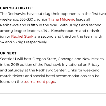
CAN YOU DIG IT?!
The Redhawks have out dug their opponents in the first two
weekends, 356-330 ... junior
Tijana Milojevic
leads all
Redhawks and is fifth in the WAC with 91 digs and second
among league leaders 4.14 ... Kerschenbaum and redshirt-
junior
Rachel Stark
are second and third on the team with
54 and 53 digs respectively.
UP NEXT
Seattle U will host Oregon State, Gonzaga and New Mexico
in the 2019 edition of the Redhawk Invitational on Friday
and Saturday at the Redhawk Center. Links for weekend
match tickets and special hotel accommodations can be
found on the
tournament page
.