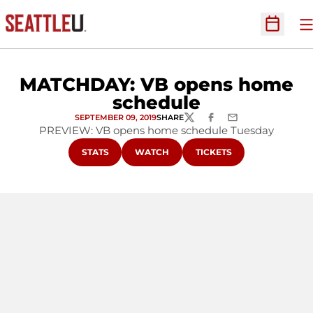
O
Open Sc
MATCHDAY: VB opens home
schedule
SEPTEMBER 09, 2019
SHARE
TWITTER
FACEBOOK
EMAIL
PREVIEW: VB opens home schedule Tuesday
OPENS IN A NEW WINDOW
OPENS IN A NEW WINDOW
OPENS IN A NEW WINDO
STATS
WATCH
TICKETS