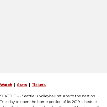
Watch
|
Stats
|
Tickets
SEATTLE --- Seattle U volleyball returns to the nest on
Tuesday to open the home portion of its 2019 schedule,