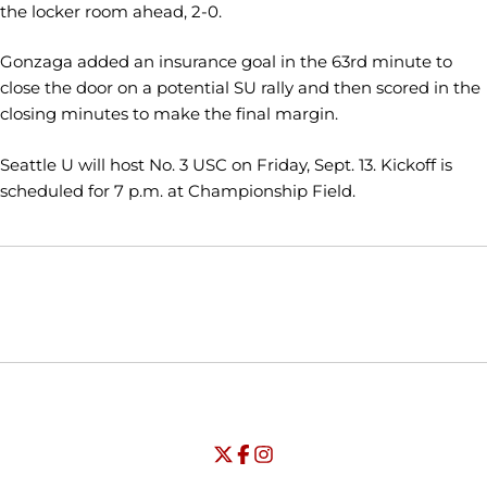
the locker room ahead, 2-0.
Gonzaga added an insurance goal in the 63rd minute to
close the door on a potential SU rally and then scored in the
closing minutes to make the final margin.
Seattle U will host No. 3 USC on Friday, Sept. 13. Kickoff is
scheduled for 7 p.m. at Championship Field.
Opens in a new window
Opens in a new window
Opens in
NCAA
WAC
Opens in a new window
University of Seattle - Twitter
Opens in a new window
University of Seattle - Facebook
Opens in a new window
Opens in a new window
University of Seattle - Insta
Opens in a new window