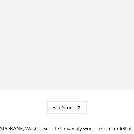
Box Score
SPOKANE, Wash. – Seattle University women’s soccer fell at