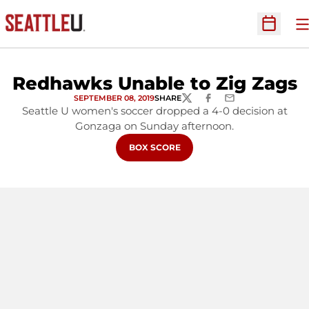
O
Open Sc
Redhawks Unable to Zig Zags
SEPTEMBER 08, 2019
SHARE
TWITTER
FACEBOOK
EMAIL
Seattle U women's soccer dropped a 4-0 decision at
Gonzaga on Sunday afternoon.
OPENS IN A NEW WINDOW
BOX SCORE