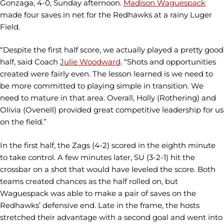
Gonzaga, 4-0, Sunday afternoon.
Madison Waguespack
made four saves in net for the Redhawks at a rainy Luger
Field.
“Despite the first half score, we actually played a pretty good
half, said Coach
Julie Woodward
. “Shots and opportunities
created were fairly even. The lesson learned is we need to
be more committed to playing simple in transition. We
need to mature in that area. Overall, Holly (Rothering) and
Olivia (Ovenell) provided great competitive leadership for us
on the field.”
In the first half, the Zags (4-2) scored in the eighth minute
to take control. A few minutes later, SU (3-2-1) hit the
crossbar on a shot that would have leveled the score. Both
teams created chances as the half rolled on, but
Waguespack was able to make a pair of saves on the
Redhawks’ defensive end. Late in the frame, the hosts
stretched their advantage with a second goal and went into