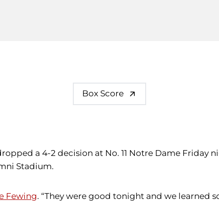
Box Score
dropped a 4-2 decision at No. 11 Notre Dame Friday n
umni Stadium.
e Fewing
. “They were good tonight and we learned s