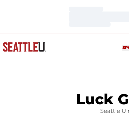
Loading…
Loading…
Loading…
SP
Luck Go
Seattle U 