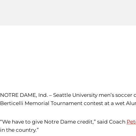
NOTRE DAME, Ind. – Seattle University men’s soccer 
Berticelli Memorial Tournament contest at a wet Al
“We have to give Notre Dame credit,” said Coach
Pet
in the country.”