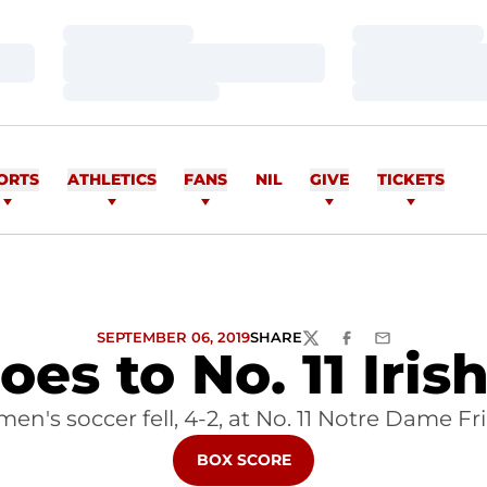
Loading…
Loading…
Loading…
Loading…
Loading…
Loading…
ORTS
ATHLETICS
FANS
NIL
GIVE
TICKETS
SEPTEMBER 06, 2019
SHARE
TWITTER
FACEBOOK
EMAIL
es to No. 11 Iris
men's soccer fell, 4-2, at No. 11 Notre Dame Fr
OPENS IN A NEW WINDOW
BOX SCORE