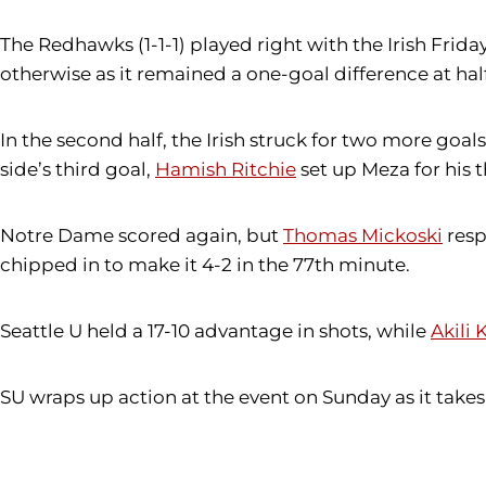
The Redhawks (1-1-1) played right with the Irish Frida
otherwise as it remained a one-goal difference at hal
In the second half, the Irish struck for two more go
side’s third goal,
Hamish Ritchie
set up Meza for his 
Notre Dame scored again, but
Thomas Mickoski
resp
chipped in to make it 4-2 in the 77th minute.
Seattle U held a 17-10 advantage in shots, while
Akili
SU wraps up action at the event on Sunday as it takes 