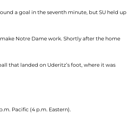
s found a goal in the seventh minute, but SU held up
to make Notre Dame work. Shortly after the home
ll that landed on Uderitz’s foot, where it was
.m. Pacific (4 p.m. Eastern).