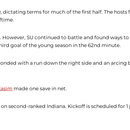
y, dictating terms for much of the first half. The host
ftime.
als. However, SU continued to battle and found ways 
third goal of the young season in the 62nd minute.
onded with a run down the right side and an arcing ba
 Kasim
made one save in net.
on second-ranked Indiana. Kickoff is scheduled for 1 p