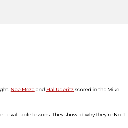
ight.
Noe Meza
and
Hal Uderitz
scored in the Mike
ome valuable lessons. They showed why they’re No. 11