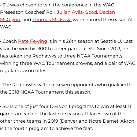
• SU was chosen to win the conference in the WAC
Preseason Coaches’ Poll.
Julian Avila-Good
,
Declan
McGlynn
, and
Thomas Mickoski
were named Preseason All-
WAC.
• Coach
Pete Fewing
is in his 26th season at Seattle U. Last
year, he won his 300th career game at SU. Since 2013, he
has taken the Redhawks to three NCAA Tournaments,
winning three WAC Tournament crowns, and a pair of WAC
regular-season titles.
• The Redhawks will face seven opponents who qualified for
the 2018 NCAA Tournament this season.
• SU is one of just four Division I programs to win at least 11
games in each of the last six seasons. It faces two of the
other three teams in 2019 (Denver and Notre Dame). Akron
is the fourth program to achieve the feat.