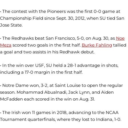
• The contest with the Pioneers was the first 0-0 game at
Championship Field since Sept. 30, 2012, when SU tied San
Jose State.
• The Redhawks beat San Francisco, 5-0, on Aug. 30, as
Noe
Meza
scored two goals in the first half.
Burke Fahling
tallied
a goal and two assists in his Redhawk debut.
• In the win over USF, SU held a 28-1 advantage in shots,
including a 17-0 margin in the first half.
• Notre Dame won, 3-2, at Saint Louise to open the regular
season. Mohammad Abualnadi, Jack Lynn, and Aiden
McFadden each scored in the win on Aug. 31.
• The Irish won 11 games in 2018, advancing to the NCAA
Tournament quarterfinals, where they lost to Indiana, 1-0.