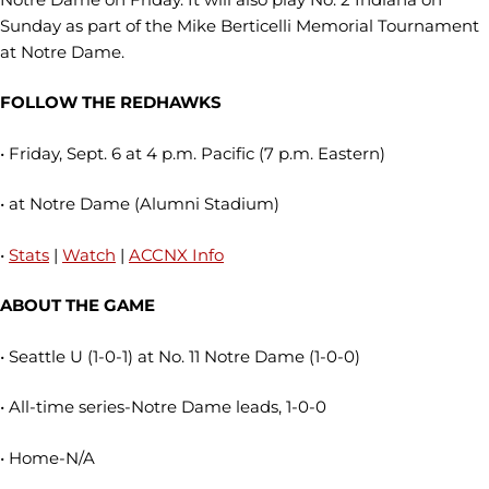
Sunday as part of the Mike Berticelli Memorial Tournament
at Notre Dame.
FOLLOW THE REDHAWKS
• Friday, Sept. 6 at 4 p.m. Pacific (7 p.m. Eastern)
• at Notre Dame (Alumni Stadium)
•
Stats
|
Watch
|
ACCNX Info
ABOUT THE GAME
• Seattle U (1-0-1) at No. 11 Notre Dame (1-0-0)
• All-time series-Notre Dame leads, 1-0-0
• Home-N/A