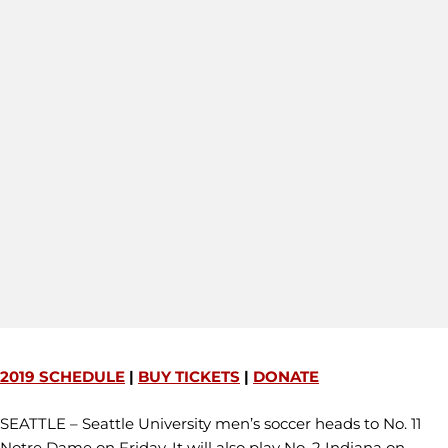
2019 SCHEDULE
|
BUY TICKETS
|
DONATE
SEATTLE – Seattle University men’s soccer heads to No. 11
Notre Dame on Friday. It will also play No. 2 Indiana on