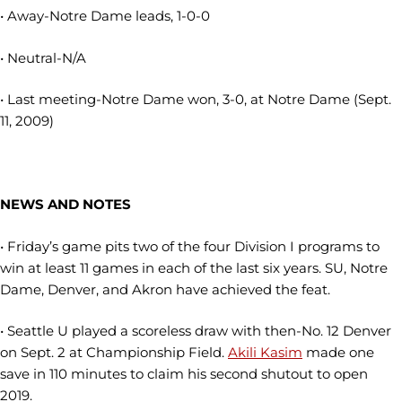
• Away-Notre Dame leads, 1-0-0
• Neutral-N/A
• Last meeting-Notre Dame won, 3-0, at Notre Dame (Sept.
11, 2009)
NEWS AND NOTES
• Friday’s game pits two of the four Division I programs to
win at least 11 games in each of the last six years. SU, Notre
Dame, Denver, and Akron have achieved the feat.
• Seattle U played a scoreless draw with then-No. 12 Denver
on Sept. 2 at Championship Field.
Akili Kasim
made one
save in 110 minutes to claim his second shutout to open
2019.