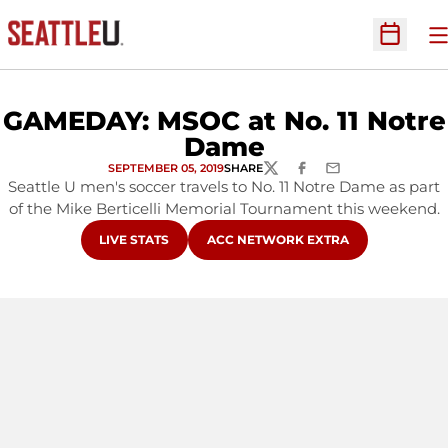
O
Open Sc
GAMEDAY: MSOC at No. 11 Notre
Dame
SEPTEMBER 05, 2019
SHARE
TWITTER
FACEBOOK
EMAIL
Seattle U men's soccer travels to No. 11 Notre Dame as part
of the Mike Berticelli Memorial Tournament this weekend.
OPENS IN A NEW WINDOW
OPENS IN A NEW WINDOW
LIVE STATS
ACC NETWORK EXTRA