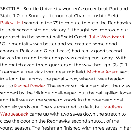
SEATTLE - Seattle University women's soccer beat Portland
State, 1-0, on
Sunday afternoon at Championship Field.
Bailey Hall
scored in the 78th minute to push the Redhawks
to their second straight victory.
"I thought we improved our
approach in the second half," said Coach
Julie Woodward
.
"Our mentality was better and we created some good
chances. Bailey and Gina (Leete) had really good second
halves for us and their energy was contagious today."
With
the match even three-quarters of the way through, SU (2-1-
1) earned a free kick from near midfield.
Michele Adam
sent
in a long ball across the penalty box, where it was headed
out to
Rachel Bowler
. The senior struck a hard shot that was
stopped by the Vikings' goalkeeper, but the ball spilled loose
and Hall was on the scene to knock in the go-ahead goal
from six yards out. The visitors tried to tie it, but
Madison
Waguespack
came up with two saves down the stretch to
close the door on the Redhawks' second shutout of the
young season. The freshman finished with three saves in her