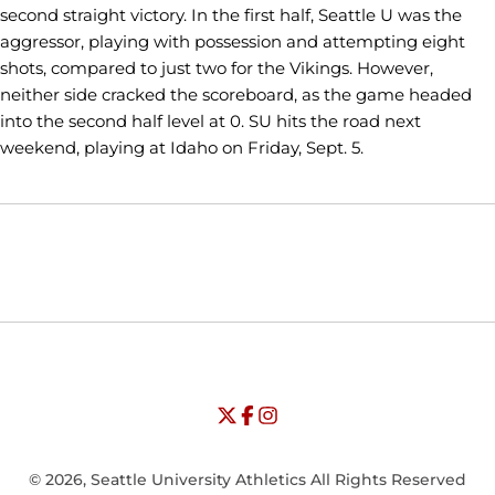
second straight victory. In the first half, Seattle U was the
aggressor, playing with possession and attempting eight
shots, compared to just two for the Vikings. However,
neither side cracked the scoreboard, as the game headed
into the second half level at 0. SU hits the road next
weekend, playing at Idaho on Friday, Sept. 5.
Opens in a new window
Opens in a new window
Opens in
NCAA
WAC
Opens in a new window
University of Seattle - Twitter
Opens in a new window
University of Seattle - Facebook
Opens in a new window
Opens in a new window
University of Seattle - Insta
Opens in a new window
© 2026, Seattle University Athletics All Rights Reserved