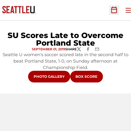
O
Open Sc
SU Scores Late to Overcome
Portland State
SEPTEMBER 01, 2019
SHARE
TWITTER
FACEBOOK
EMAIL
Seattle U women's soccer scored late in the second half to
beat Portland State, 1-0, on Sunday afternoon at
Championship Field.
OPENS IN A NEW WINDOW
OPENS IN A NEW WINDOW
PHOTO GALLERY
BOX SCORE