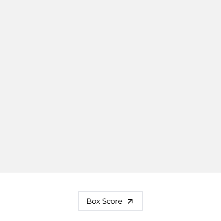
Box Score