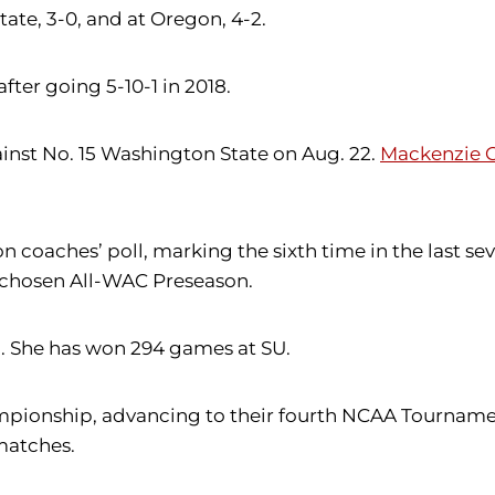
State, 3-0, and at Oregon, 4-2.
fter going 5-10-1 in 2018.
ainst No. 15 Washington State on Aug. 22.
Mackenzie C
on coaches’ poll, marking the sixth time in the last
chosen All-WAC Preseason.
U. She has won 294 games at SU.
nship, advancing to their fourth NCAA Tournament s
 matches.