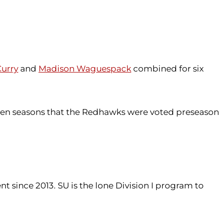
urry
and
Madison Waguespack
combined for six
 seven seasons that the Redhawks were voted preseason
ince 2013. SU is the lone Division I program to