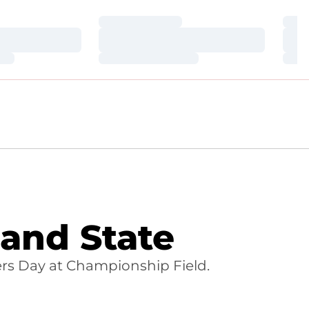
Loading…
Loa
Loading…
Loa
Loading…
Loa
and State
s Day at Championship Field.
INDOW