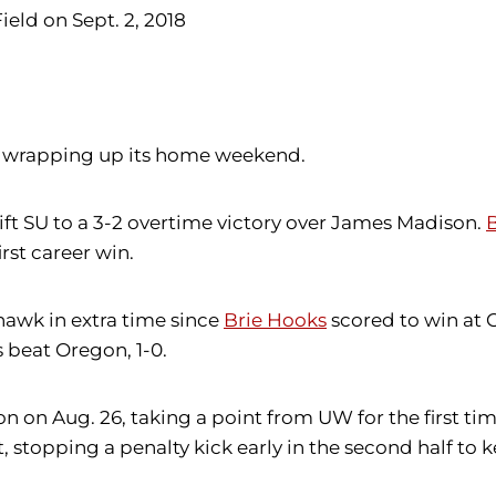
ield on Sept. 2, 2018
n, wrapping up its home weekend.
ift SU to a 3-2 overtime victory over James Madison.
B
irst career win.
hawk in extra time since
Brie Hooks
scored to win at C
 beat Oregon, 1-0.
 on Aug. 26, taking a point from UW for the first ti
t, stopping a penalty kick early in the second half to