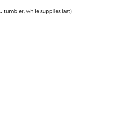
 tumbler, while supplies last)