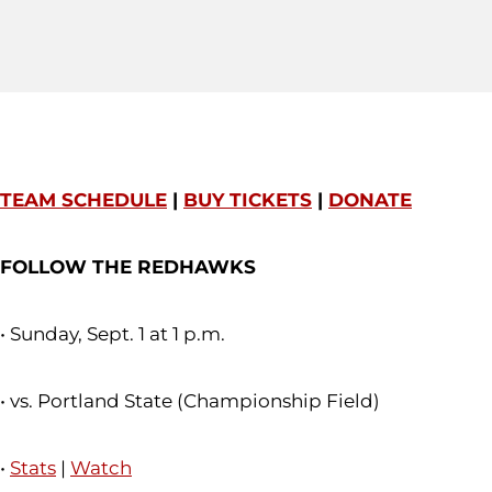
TEAM SCHEDULE
|
BUY TICKETS
|
DONATE
FOLLOW THE REDHAWKS
• Sunday, Sept. 1 at 1 p.m.
• vs. Portland State (Championship Field)
•
Stats
|
Watch