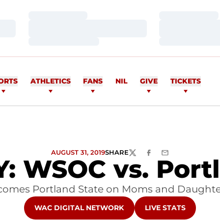
Loading…
Loading…
Loading…
Loading…
Loading…
Loading…
ORTS
ATHLETICS
FANS
NIL
GIVE
TICKETS
AUGUST 31, 2019
SHARE
TWITTER
FACEBOOK
EMAIL
 WSOC vs. Portl
lcomes Portland State on Moms and Daughter
OPENS IN A NEW WINDOW
OPENS IN A NEW W
WAC DIGITAL NETWORK
LIVE STATS