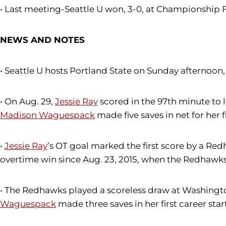
• Last meeting-Seattle U won, 3-0, at Championship F
NEWS AND NOTES
• Seattle U hosts Portland State on Sunday afternoo
• On Aug. 29,
Jessie Ray
scored in the 97th minute to l
Madison Waguespack
made five saves in net for her f
•
Jessie Ray
’s OT goal marked the first score by a Red
overtime win since Aug. 23, 2015, when the Redhawks
• The Redhawks played a scoreless draw at Washington
Waguespack
made three saves in her first career star