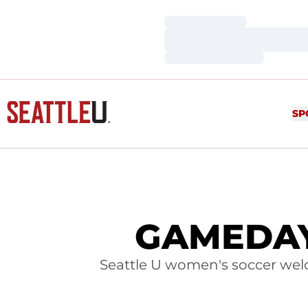
Loading…
Loading…
Loading…
SP
GAMEDAY:
Seattle U women's soccer we