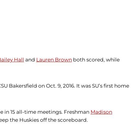
ailey Hall
and
Lauren Brown
both scored, while
SU Bakersfield on Oct. 9, 2016. It was SU’s first home
me in 15 all-time meetings. Freshman
Madison
 keep the Huskies off the scoreboard.