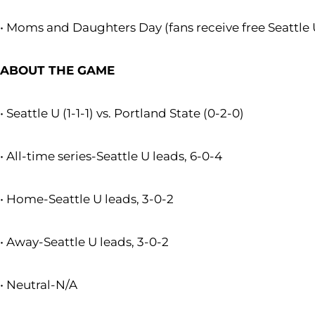
• Moms and Daughters Day (fans receive free Seattle U
ABOUT THE GAME
• Seattle U (1-1-1) vs. Portland State (0-2-0)
• All-time series-Seattle U leads, 6-0-4
• Home-Seattle U leads, 3-0-2
• Away-Seattle U leads, 3-0-2
• Neutral-N/A