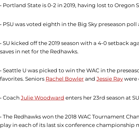
• Portland State is 0-2 in 2019, having lost to Oregon 
• PSU was voted eighth in the Big Sky preseason poll a
• SU kicked off the 2019 season with a 4-0 setback ag
saves in net for the Redhawks.
• Seattle U was picked to win the WAC in the preseas
favorites. Seniors
Rachel Bowler
and
Jessie Ray
were 
• Coach
Julie Woodward
enters her 23rd season at S
• The Redhawks won the 2018 WAC Tournament Champio
play in each of its last six conference championship