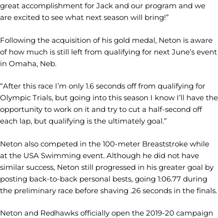
great accomplishment for Jack and our program and we
are excited to see what next season will bring!”
Following the acquisition of his gold medal, Neton is aware
of how much is still left from qualifying for next June’s event
in Omaha, Neb.
“After this race I’m only 1.6 seconds off from qualifying for
Olympic Trials, but going into this season I know I’ll have the
opportunity to work on it and try to cut a half-second off
each lap, but qualifying is the ultimately goal.”
Neton also competed in the 100-meter Breaststroke while
at the USA Swimming event. Although he did not have
similar success, Neton still progressed in his greater goal by
posting back-to-back personal bests, going 1:06.77 during
the preliminary race before shaving .26 seconds in the finals.
Neton and Redhawks officially open the 2019-20 campaign