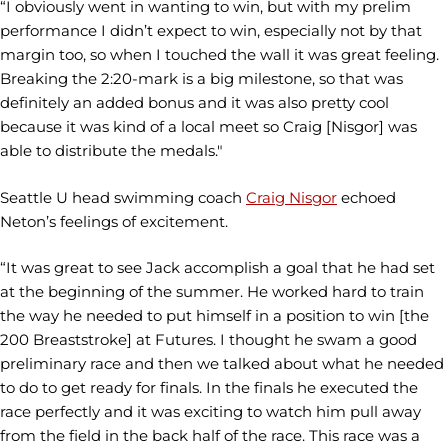
“I obviously went in wanting to win, but with my prelim
performance I didn’t expect to win, especially not by that
margin too, so when I touched the wall it was great feeling.
Breaking the 2:20-mark is a big milestone, so that was
definitely an added bonus and it was also pretty cool
because it was kind of a local meet so Craig [Nisgor] was
able to distribute the medals."
Seattle U head swimming coach
Craig Nisgor
echoed
Neton’s feelings of excitement.
“It was great to see Jack accomplish a goal that he had set
at the beginning of the summer. He worked hard to train
the way he needed to put himself in a position to win [the
200 Breaststroke] at Futures. I thought he swam a good
preliminary race and then we talked about what he needed
to do to get ready for finals. In the finals he executed the
race perfectly and it was exciting to watch him pull away
from the field in the back half of the race. This race was a