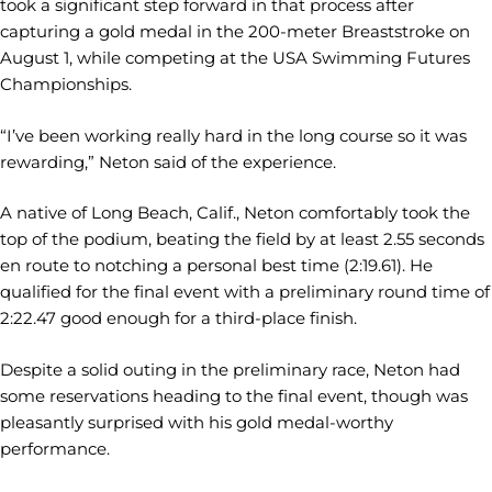
took a significant step forward in that process after
capturing a gold medal in the 200-meter Breaststroke on
August 1, while competing at the USA Swimming Futures
Championships.
“I’ve been working really hard in the long course so it was
rewarding,” Neton said of the experience.
A native of Long Beach, Calif., Neton comfortably took the
top of the podium, beating the field by at least 2.55 seconds
en route to notching a personal best time (2:19.61). He
qualified for the final event with a preliminary round time of
2:22.47 good enough for a third-place finish.
Despite a solid outing in the preliminary race, Neton had
some reservations heading to the final event, though was
pleasantly surprised with his gold medal-worthy
performance.