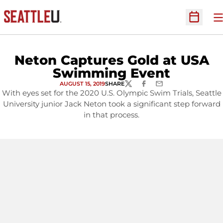
O
Open Sc
Neton Captures Gold at USA
Swimming Event
AUGUST 15, 2019
SHARE
TWITTER
FACEBOOK
EMAIL
With eyes set for the 2020 U.S. Olympic Swim Trials, Seattle
University junior Jack Neton took a significant step forward
in that process.