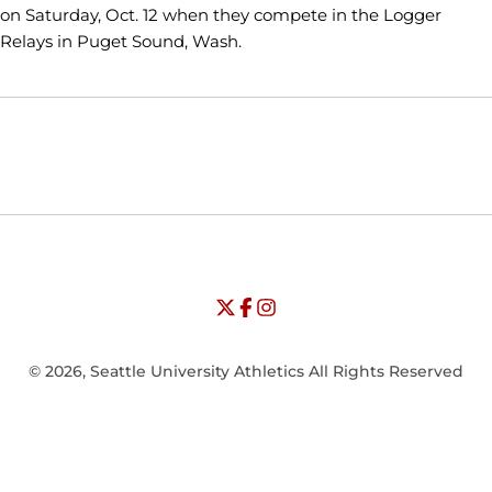
on Saturday, Oct. 12 when they compete in the Logger
Relays in Puget Sound, Wash.
Opens in a new window
Opens in a new window
Opens in
NCAA
WAC
Opens in a new window
University of Seattle - Twitter
Opens in a new window
University of Seattle - Facebook
Opens in a new window
Opens in a new window
University of Seattle - Insta
Opens in a new window
© 2026, Seattle University Athletics All Rights Reserved