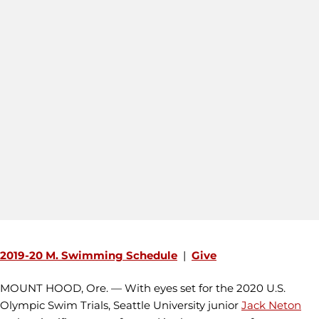
2019-20 M. Swimming Schedule
|
Give
MOUNT HOOD, Ore. — With eyes set for the 2020 U.S.
Olympic Swim Trials, Seattle University junior
Jack Neton