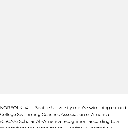
NORFOLK, Va. – Seattle University men’s swimming earned
College Swimming Coaches Association of America
(CSCAA) Scholar All-America recognition, according to a