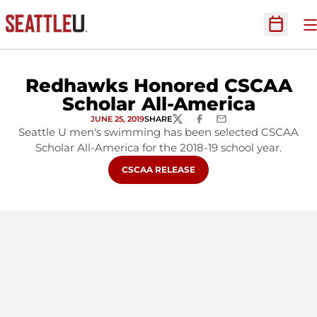
O
Open Sc
Redhawks Honored CSCAA
Scholar All-America
JUNE 25, 2019
SHARE
TWITTER
FACEBOOK
EMAIL
Seattle U men's swimming has been selected CSCAA
Scholar All-America for the 2018-19 school year.
OPENS IN A NEW WINDOW
CSCAA RELEASE