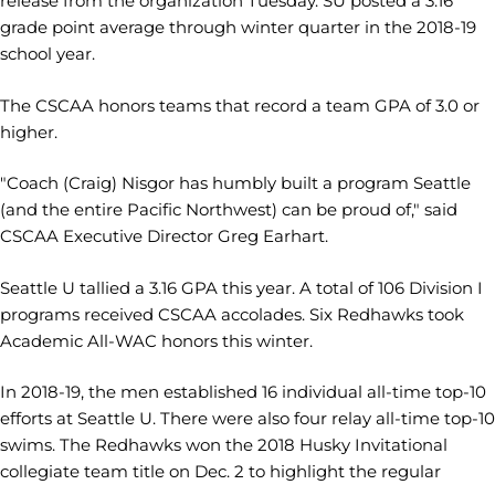
release from the organization Tuesday. SU posted a 3.16
grade point average through winter quarter in the 2018-19
school year.
The CSCAA honors teams that record a team GPA of 3.0 or
higher.
"Coach (Craig) Nisgor has humbly built a program Seattle
(and the entire Pacific Northwest) can be proud of," said
CSCAA Executive Director Greg Earhart.
Seattle U tallied a 3.16 GPA this year. A total of 106 Division I
programs received CSCAA accolades. Six Redhawks took
Academic All-WAC honors this winter.
In 2018-19, the men established 16 individual all-time top-10
efforts at Seattle U. There were also four relay all-time top-10
swims. The Redhawks won the 2018 Husky Invitational
collegiate team title on Dec. 2 to highlight the regular