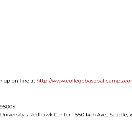
n up on-line at
http://www.collegebaseballcamps.c
 98005.
 University’s Redhawk Center - 550 14th Ave., Seattle,