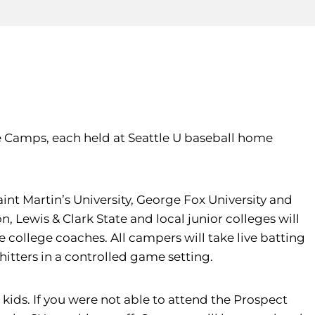
 Camps, each held at Seattle U baseball home
nt Martin’s University, George Fox University and
Lewis & Clark State and local junior colleges will
e college coaches. All campers will take live batting
 hitters in a controlled game setting.
kids. If you were not able to attend the Prospect