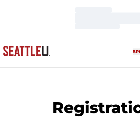
Loading…
Loading…
Loading…
SP
Registrati