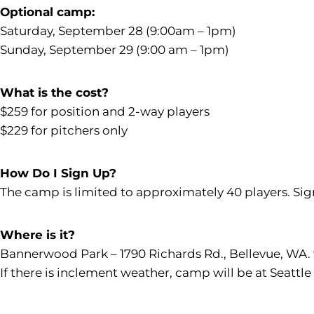
Optional camp:
Saturday, September 28 (9:00am – 1pm)
Sunday, September 29 (9:00 am – 1pm)
What is the cost?
$259 for position and 2-way players
$229 for pitchers only
How Do I Sign Up?
The camp is limited to approximately 40 players. Sig
Where is it?
Bannerwood Park – 1790 Richards Rd., Bellevue, WA.
If there is inclement weather, camp will be at Seattle