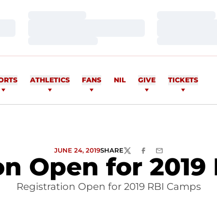
Loading…
Loading…
Loading…
Loading…
Loading…
Loading…
ORTS
ATHLETICS
FANS
NIL
GIVE
TICKETS
JUNE 24, 2019
SHARE
TWITTER
FACEBOOK
EMAIL
on Open for 201
Registration Open for 2019 RBI Camps