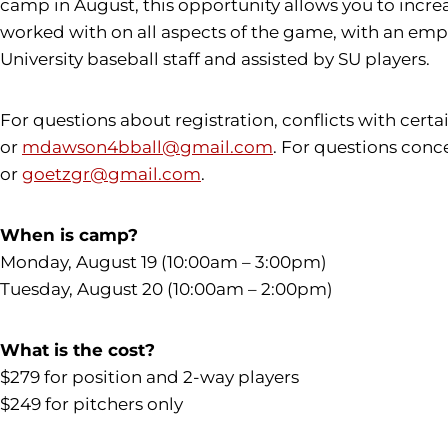
camp in August, this opportunity allows you to increa
worked with on all aspects of the game, with an empha
University baseball staff and assisted by SU players.
For questions about registration, conflicts with cert
or
mdawson4bball@gmail.com
. For questions conc
or
goetzgr@gmail.com
.
When is camp?
Monday, August 19 (10:00am – 3:00pm)
Tuesday, August 20 (10:00am – 2:00pm)
What is the cost?
$279 for position and 2-way players
$249 for pitchers only