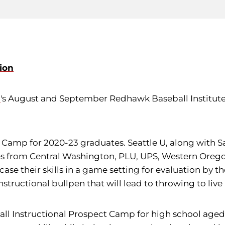
ion
l
's August and September Redhawk Baseball Institute
Camp for 2020-23 graduates. Seattle U, along with Sai
s from Central Washington, PLU, UPS, Western Oregon, 
ase their skills in a game setting for evaluation by th
instructional bullpen that will lead to throwing to live
Fall Instructional Prospect Camp for high school aged 