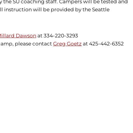
y the SU coaching staff. Campers will be tested and
l instruction will be provided by the Seattle
illard Dawson
at 334-220-3293
 camp, please contact
Greg Goetz
at 425-442-6352