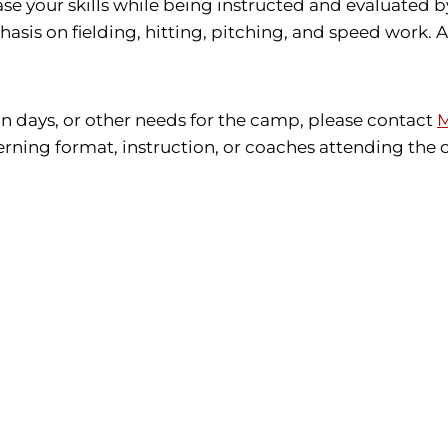
se your skills while being instructed and evaluated b
sis on fielding, hitting, pitching, and speed work. Al
ain days, or other needs for the camp, please contact
M
erning format, instruction, or coaches attending the