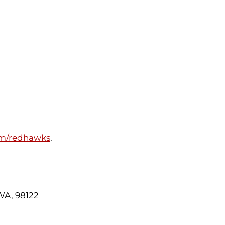
om/redhawks
.
 WA, 98122