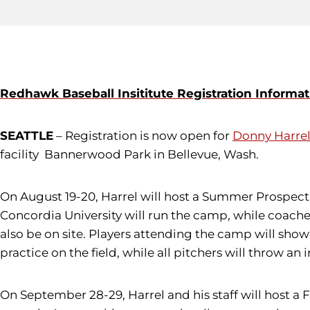
Redhawk Baseball Insititute Registration Informat
SEATTLE
– Registration is now open for
Donny Harre
facility Bannerwood Park in Bellevue, Wash.
On August 19-20, Harrel will host a Summer Prospect 
Concordia University will run the camp, while coache
also be on site. Players attending the camp will showc
practice on the field, while all pitchers will throw an 
On September 28-29, Harrel and his staff will host a 