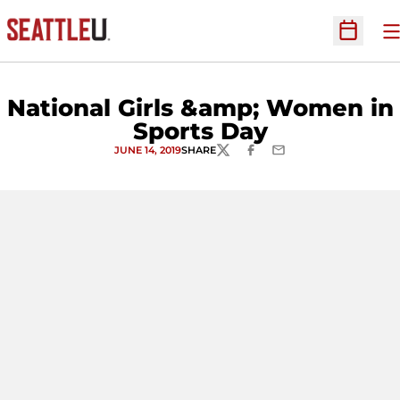
O
Open Sc
National Girls &amp; Women in
Sports Day
JUNE 14, 2019
SHARE
TWITTER
FACEBOOK
EMAIL