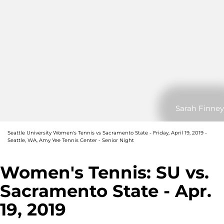
Sarah Finney
Seattle University Women's Tennis vs Sacramento State - Friday, April 19, 2019 -
Seattle, WA, Amy Yee Tennis Center - Senior Night
Women's Tennis: SU vs.
Sacramento State - Apr.
19, 2019