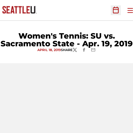
O
Open Sc
Women's Tennis: SU vs.
Sacramento State - Apr. 19, 2019
APRIL 18, 2019
SHARE
TWITTER
FACEBOOK
EMAIL