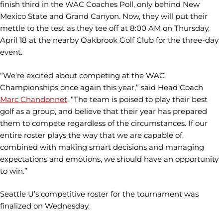
finish third in the WAC Coaches Poll, only behind New
Mexico State and Grand Canyon. Now, they will put their
mettle to the test as they tee off at 8:00 AM on Thursday,
April 18 at the nearby Oakbrook Golf Club for the three-day
event.
“We’re excited about competing at the WAC
Championships once again this year,” said Head Coach
Marc Chandonnet
. “The team is poised to play their best
golf as a group, and believe that their year has prepared
them to compete regardless of the circumstances. If our
entire roster plays the way that we are capable of,
combined with making smart decisions and managing
expectations and emotions, we should have an opportunity
to win.”
Seattle U’s competitive roster for the tournament was
finalized on Wednesday.