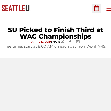
O
Open Sc
SU Picked to Finish Third at
WAC Championships
APRIL 17, 2019
SHARE
TWITTER
FACEBOOK
EMAIL
Tee times start at 8:00 AM on each day from April 17-19.