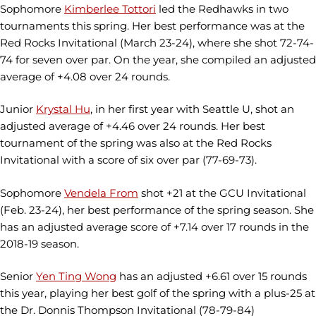
Sophomore
Kimberlee Tottori
led the Redhawks in two
tournaments this spring. Her best performance was at the
Red Rocks Invitational (March 23-24), where she shot 72-74-
74 for seven over par. On the year, she compiled an adjusted
average of +4.08 over 24 rounds.
Junior
Krystal Hu
, in her first year with Seattle U, shot an
adjusted average of +4.46 over 24 rounds. Her best
tournament of the spring was also at the Red Rocks
Invitational with a score of six over par (77-69-73).
Sophomore
Vendela From
shot +21 at the GCU Invitational
(Feb. 23-24), her best performance of the spring season. She
has an adjusted average score of +7.14 over 17 rounds in the
2018-19 season.
Senior
Yen Ting Wong
has an adjusted +6.61 over 15 rounds
this year, playing her best golf of the spring with a plus-25 at
the Dr. Donnis Thompson Invitational (78-79-84)