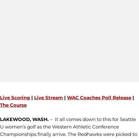
Live Scoring
|
Live Stream
|
WAC Coaches Poll Release
|
The Course
LAKEWOOD, WASH.
– It all comes down to this for Seattle
U women’s golf as the Western Athletic Conference
Championships finally arrive. The Redhawks were picked to