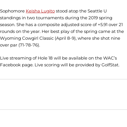
Sophomore
Keisha Lugito
stood atop the Seattle U
standings in two tournaments during the 2019 spring
season. She has a composite adjusted score of +5.91 over 21
rounds on the year. Her best play of the spring came at the
Wyoming Cowgirl Classic (April 8-9), where she shot nine
over par (71-78-76).
Live streaming of Hole 18 will be available on the WAC’s
Facebook page. Live scoring will be provided by GolfStat.
Opens in a new window
Opens in a new window
Opens in
NCAA
WAC