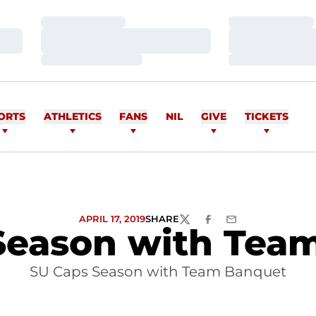
Loading…
Loading…
Loading…
Loading…
Loading…
Loading…
ORTS
ATHLETICS
FANS
NIL
GIVE
TICKETS
APRIL 17, 2019
SHARE
TWITTER
FACEBOOK
EMAIL
Season with Tea
SU Caps Season with Team Banquet