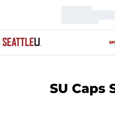
Loading…
Loading…
Loading…
SP
SU Caps 