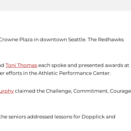
e Crowne Plaza in downtown Seattle. The Redhawks
nd
Toni Thomas
each spoke and presented awards at
 efforts in the Athletic Performance Center.
urphy
claimed the Challenge, Commitment, Courage
he seniors addressed lessons for Dopplick and