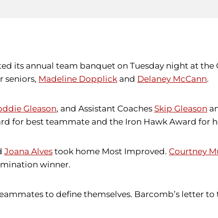
sted its annual team banquet on Tuesday night at th
r seniors,
Madeline Dopplick
and
Delaney McCann
.
oddie Gleason
, and Assistant Coaches
Skip Gleason
a
d for best teammate and the Iron Hawk Award for her
d
Joana Alves
took home Most Improved.
Courtney M
rmination winner.
ammates to define themselves. Barcomb’s letter to t