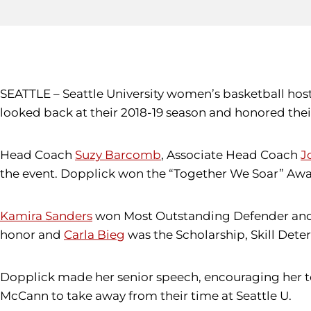
SEATTLE – Seattle University women’s basketball ho
looked back at their 2018-19 season and honored thei
Head Coach
Suzy Barcomb
, Associate Head Coach
J
the event. Dopplick won the “Together We Soar” Awar
Kamira Sanders
won Most Outstanding Defender an
honor and
Carla Bieg
was the Scholarship, Skill Dete
Dopplick made her senior speech, encouraging her te
McCann to take away from their time at Seattle U.