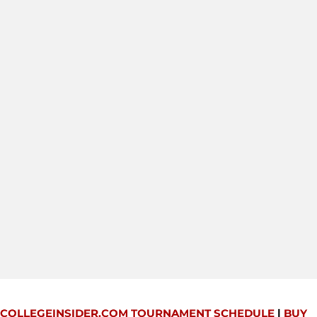
COLLEGEINSIDER.COM TOURNAMENT SCHEDULE
|
BUY