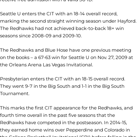
Seattle U enters the CIT with an 18-14 overall record,
marking the second straight winning season under Hayford.
The Redhawks had not achieved back-to-back 18+ win
seasons since 2008-09 and 2009-10.
The Redhawks and Blue Hose have one previous meeting
on the books – a 67-63 win for Seattle U on Nov. 27, 2009 at
the Orleans Arena Las Vegas Invitational.
Presbyterian enters the CIT with an 18-15 overall record.
They went 9-7 in the Big South and 1-1 in the Big South
Tournament.
This marks the first CIT appearance for the Redhawks, and
fourth time overall in the past five seasons that the
Redhawks have competed in the postseason. In 2014-15,
they earned home wins over Pepperdine and Colorado in