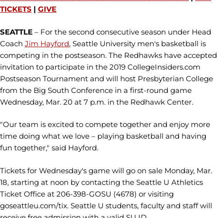
TICKETS
|
GIVE
SEATTLE
– ​For the second consecutive season under Head
Coach
Jim Hayford
, Seattle University men's basketball is
competing in the postseason. The Redhawks have accepted
invitation to participate in the 2019 CollegeInsiders.com
Postseason Tournament and will host Presbyterian College
from the Big South Conference in a first-round game
Wednesday, Mar. 20 at 7 p.m. in the Redhawk Center.
"Our team is excited to compete together and enjoy more
time doing what we love – playing basketball and having
fun together," said Hayford.
Tickets for Wednesday's game will go on sale Monday, Mar.
18, starting at noon by contacting the Seattle U Athletics
Ticket Office at 206-398-GOSU (4678) or visiting
goseattleu.com/tix. Seattle U students, faculty and staff will
receive free admission with a valid SU ID.