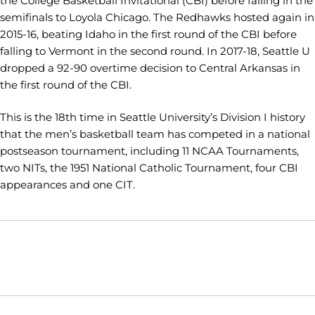
the College Basketball Invitational (CBI) before falling in the
semifinals to Loyola Chicago. The Redhawks hosted again in
2015-16, beating Idaho in the first round of the CBI before
falling to Vermont in the second round. In 2017-18, Seattle U
dropped a 92-90 overtime decision to Central Arkansas in
the first round of the CBI.
This is the 18th time in Seattle University’s Division I history
that the men’s basketball team has competed in a national
postseason tournament, including 11 NCAA Tournaments,
two NITs, the 1951 National Catholic Tournament, four CBI
appearances and one CIT.
Opens in a new window
Opens in a new window
Opens in