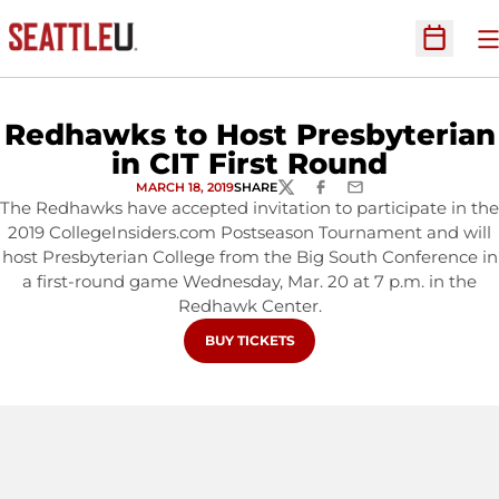
O
Open Sc
Redhawks to Host Presbyterian
in CIT First Round
MARCH 18, 2019
SHARE
TWITTER
FACEBOOK
EMAIL
The Redhawks have accepted invitation to participate in the
2019 CollegeInsiders.com Postseason Tournament and will
host Presbyterian College from the Big South Conference in
a first-round game Wednesday, Mar. 20 at 7 p.m. in the
Redhawk Center.
OPENS IN A NEW WINDOW
BUY TICKETS