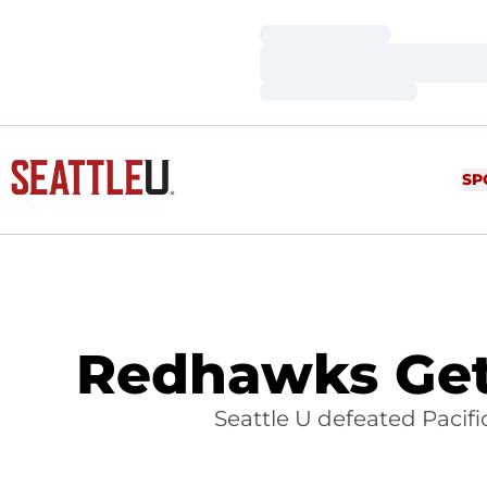
Loading…
Loading…
Loading…
SP
Redhawks Get 
Seattle U defeated Pacifi