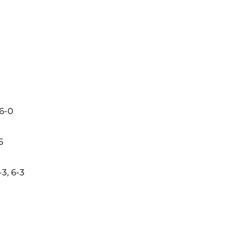
 6-0
5
3, 6-3