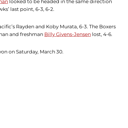
han
looked to be headed in the same direction
s’ last point, 6-3, 6-2.
cific’s Rayden and Koby Murata, 6-3. The Boxers
 Chan and freshman
Billy Givens-Jensen
lost, 4-6.
yon on Saturday, March 30.