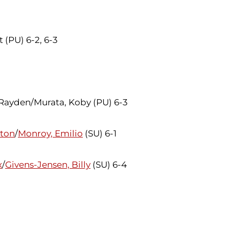
 (PU) 6-2, 6-3
 Rayden/Murata, Koby (PU) 6-3
lton
/
Monroy, Emilio
(SU) 6-1
x
/
Givens-Jensen, Billy
(SU) 6-4