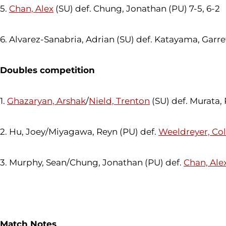
5.
Chan, Alex
(SU) def. Chung, Jonathan (PU) 7-5, 6-2
6. Alvarez-Sanabria, Adrian (SU) def. Katayama, Garret
Doubles competition
1.
Ghazaryan, Arshak
/
Nield, Trenton
(SU) def. Murata,
2. Hu, Joey/Miyagawa, Reyn (PU) def.
Weeldreyer, Co
3. Murphy, Sean/Chung, Jonathan (PU) def.
Chan, Ale
Match Notes