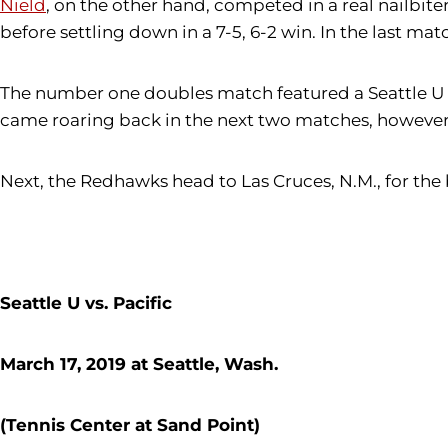
Nield
, on the other hand, competed in a real nailbite
before settling down in a 7-5, 6-2 win. In the last ma
The number one doubles match featured a Seattle U v
came roaring back in the next two matches, however,
Next, the Redhawks head to Las Cruces, N.M., for the
Seattle U vs. Pacific
March 17, 2019 at Seattle, Wash.
(Tennis Center at Sand Point)