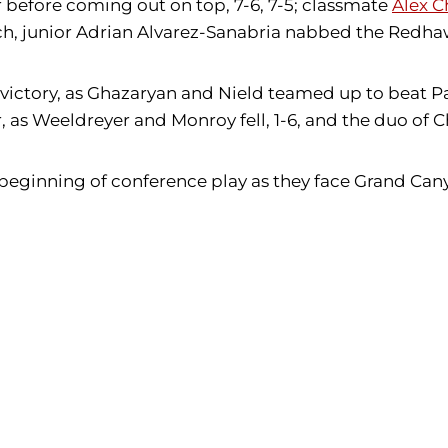
r before coming out on top, 7-6, 7-5; classmate
Alex C
tch, junior Adrian Alvarez-Sanabria nabbed the Redhawk
ictory, as Ghazaryan and Nield teamed up to beat Pa
 as Weeldreyer and Monroy fell, 1-6, and the duo of
 beginning of conference play as they face Grand Can