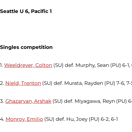
Seattle U 6, Pacific 1
Singles competition
1.
Weeldreyer, Colton
(SU) def. Murphy, Sean (PU) 6-1,
2.
Nield, Trenton
(SU) def. Murata, Rayden (PU) 7-6, 7-
3.
Ghazaryan, Arshak
(SU) def. Miyagawa, Reyn (PU) 6-
4.
Monroy, Emilio
(SU) def. Hu, Joey (PU) 6-2, 6-1