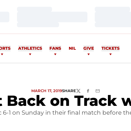
Loading…
Loading…
Loading…
Loading…
Loading…
Loading…
ORTS
ATHLETICS
FANS
NIL
GIVE
TICKETS
MARCH 17, 2019
SHARE
TWITTER
FACEBOOK
EMAIL
Back on Track wi
c 6-1 on Sunday in their final match before the