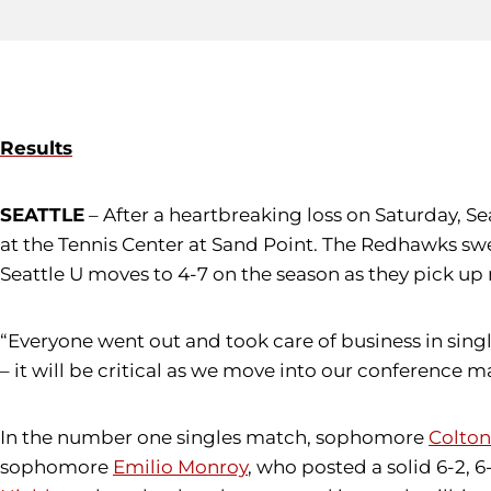
Results
SEATTLE
– After a heartbreaking loss on Saturday, Sea
at the Tennis Center at Sand Point. The Redhawks swe
Seattle U moves to 4-7 on the season as they pick 
“Everyone went out and took care of business in singl
– it will be critical as we move into our conference m
In the number one singles match, sophomore
Colton
sophomore
Emilio Monroy
, who posted a solid 6-2, 6