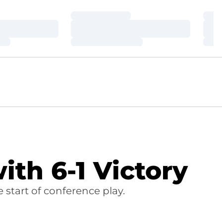
Loading…
Loa
Loading…
Loa
Loading…
Loa
th 6-1 Victory
 start of conference play.