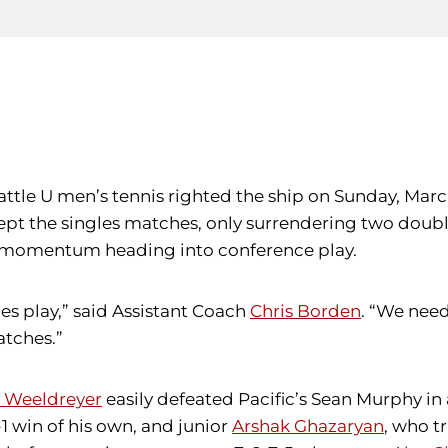
ttle U men’s tennis righted the ship on Sunday, March 
pt the singles matches, only surrendering two double
up momentum heading into conference play.
es play,” said Assistant Coach
Chris Borden
. “We nee
atches.”
 Weeldreyer
easily defeated Pacific’s Sean Murphy in a
-1 win of his own, and junior
Arshak Ghazaryan
, who t