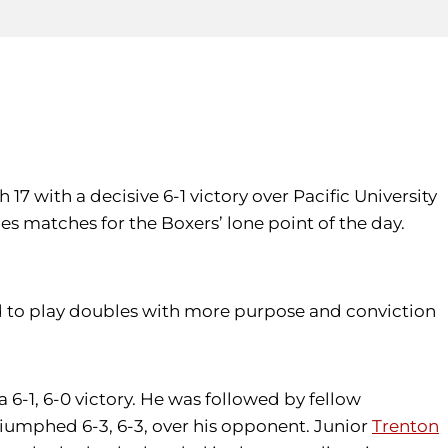
17 with a decisive 6-1 victory over Pacific University
s matches for the Boxers’ lone point of the day.
d to play doubles with more purpose and conviction
 6-1, 6-0 victory. He was followed by fellow
riumphed 6-3, 6-3, over his opponent. Junior
Trenton