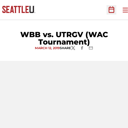
O
Open Sc
WBB vs. UTRGV (WAC
Tournament)
MARCH 12, 2019
SHARE
TWITTER
FACEBOOK
EMAIL