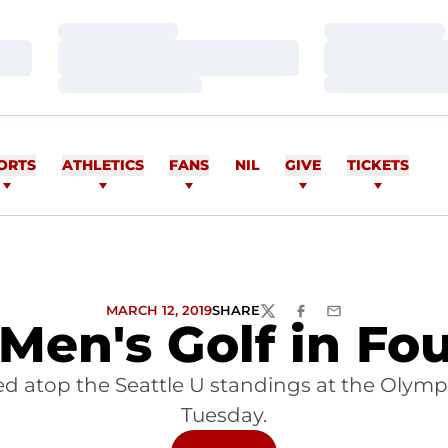
Loading…
Loading…
Loading…
Loading…
Loading…
Loading…
ORTS
ATHLETICS
FANS
NIL
GIVE
TICKETS
MARCH 12, 2019
SHARE
TWITTER
FACEBOOK
EMAIL
Men's Golf in Fo
 atop the Seattle U standings at the Olympic
Tuesday.