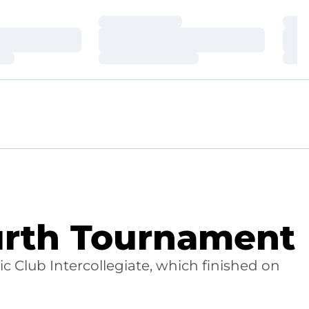
Loading…
Loa
Loading…
Loa
Loading…
Loa
urth Tournament
 Club Intercollegiate, which finished on