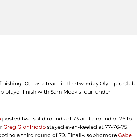
 finishing 10th as a team in the two-day Olympic Club
op player finish with Sam Meek’s four-under
n
posted two solid rounds of 73 and a round of 76 to
or
Greg Gionfriddo
stayed even-keeled at 77-76-75.
hooting a third round of 79. Finally, sophomore
Gabe