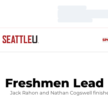
Loading…
Loading…
Loading…
SP
Freshmen Lead 
Jack Rahon and Nathan Cogswell finished