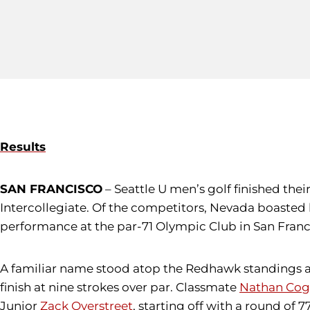
Results
SAN FRANCISCO
– Seattle U men’s golf finished the
Intercollegiate. Of the competitors, Nevada boasted 
performance at the par-71 Olympic Club in San Franc
A familiar name stood atop the Redhawk standings a
finish at nine strokes over par. Classmate
Nathan Cog
Junior
Zack Overstreet
, starting off with a round of