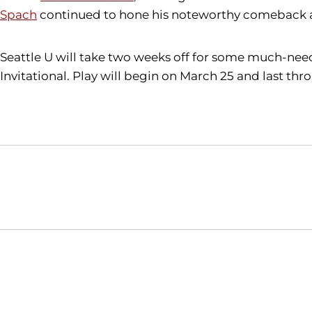
Spach
continued to hone his noteworthy comeback abi
Seattle U will take two weeks off for some much-need
Invitational. Play will begin on March 25 and last thr
Opens in a new window
NCAA
WAC
Opens in a new window
Opens in a new window