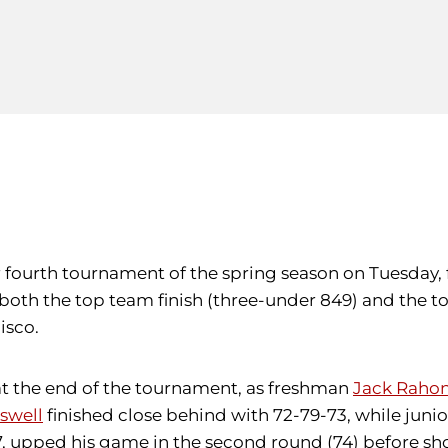
ir fourth tournament of the spring season on Tuesday,
both the top team finish (three-under 849) and the t
isco.
t the end of the tournament, as freshman
Jack Raho
swell
finished close behind with 72-79-73, while juni
 77, upped his game in the second round (74) before s