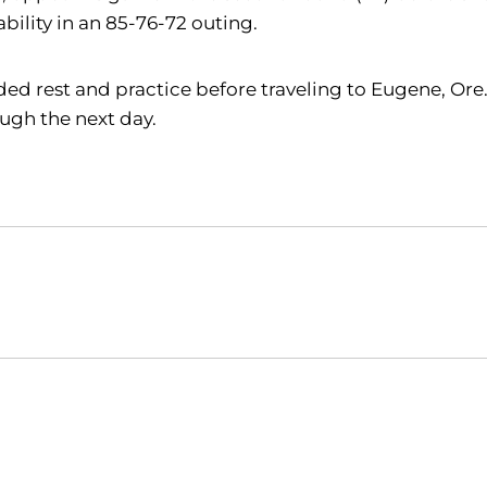
lity in an 85-76-72 outing.
ed rest and practice before traveling to Eugene, Ore
ough the next day.
Opens in a new window
Opens in a new window