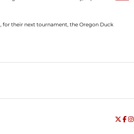
., for their next tournament, the Oregon Duck
Opens in a new window
Opens in a new window
O
Universi
Open
Unive
Op
Un