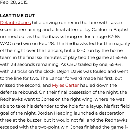
Feb. 28, 2015.
LAST TIME OUT
Delante Jones
hit a driving runner in the lane with seven
seconds remaining and a final attempt by California Baptist
rimmed out as the Redhawks hung on for a huge 67-65
WAC road win on Feb 28. The Redhawks led for the majority
of the night over the Lancers, but a 12-0 run by the home
team in the final six minutes of play tied the game at 65-65
with 28 seconds remaining. As CBU trailed by one, 65-64,
with 28 ticks on the clock, Dejon Davis was fouled and went
to the line for two. The Lancer forward made his first, but
missed the second, and
Myles Carter
hauled down the
defense rebound. On their final possession of the night, the
Redhawks went to Jones on the right wing, where he was
able to take his defender to the hole for a layup, his first field
goal of the night. Jordan Heading launched a desperation
three at the buzzer, but it would not fall and the Redhawks
escaped with the two-point win. Jones finished the game 1-