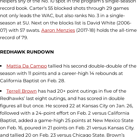
helpers shy of the No. 10 spot in the program’s single-season
record book. Carter’s 55 blocked shots through 29 games
not only leads the WAC, but also ranks No. 3 in a single-
season at SU. Next on the blocks list is David White (2006-
07) with 57 swats.
Aaron Menzies
(2017-18) holds the all-time
record of 79.
REDHAWK RUNDOWN
Mattia Da Campo
tallied his second double-double of the
season with 11 points and a career-high 14 rebounds at
California Baptist on Feb. 28.
Terrell Brown
has had 20+ point outings in five of the
Redhawks’ last eight outings, and has scored in double
figures all but once. He scored 22 at Kansas City on Jan. 26,
followed with a 24-point effort on Feb. 2 versus California
Baptist, added a game-high 25 points at New Mexico State
on Feb. 16, poured in 21 points on Feb. 21 versus Kansas City.
and tallied 20 on Feb. 23 versus Chicago State. Brown’s