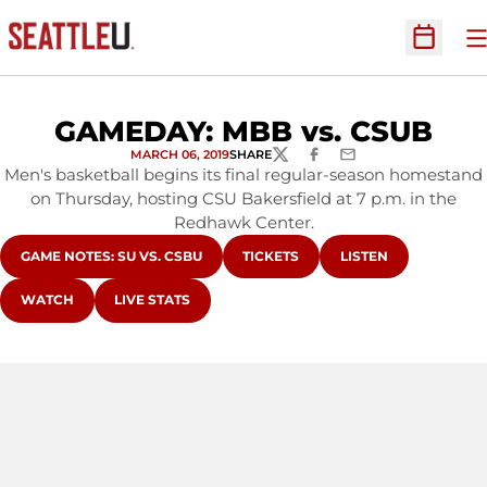
O
Open Sc
GAMEDAY: MBB vs. CSUB
MARCH 06, 2019
SHARE
TWITTER
FACEBOOK
EMAIL
Men's basketball begins its final regular-season homestand
on Thursday, hosting CSU Bakersfield at 7 p.m. in the
Redhawk Center.
OPENS IN A NEW WINDOW
OPENS IN A NEW WINDOW
OPENS IN A NEW W
GAME NOTES: SU VS. CSBU
TICKETS
LISTEN
OPENS IN A NEW WINDOW
OPENS IN A NEW WINDOW
WATCH
LIVE STATS