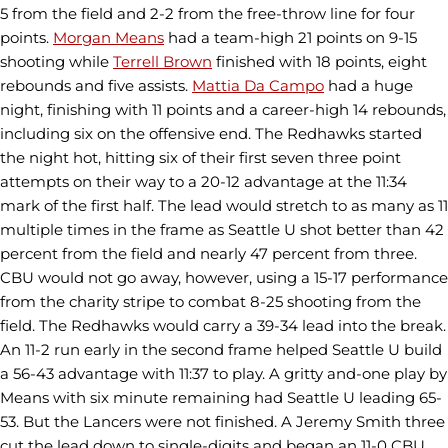
5 from the field and 2-2 from the free-throw line for four
points.
Morgan Means
had a team-high 21 points on 9-15
shooting while
Terrell Brown
finished with 18 points, eight
rebounds and five assists.
Mattia Da Campo
had a huge
night, finishing with 11 points and a career-high 14 rebounds,
including six on the offensive end. The Redhawks started
the night hot, hitting six of their first seven three point
attempts on their way to a 20-12 advantage at the 11:34
mark of the first half. The lead would stretch to as many as 11
multiple times in the frame as Seattle U shot better than 42
percent from the field and nearly 47 percent from three.
CBU would not go away, however, using a 15-17 performance
from the charity stripe to combat 8-25 shooting from the
field. The Redhawks would carry a 39-34 lead into the break.
An 11-2 run early in the second frame helped Seattle U build
a 56-43 advantage with 11:37 to play. A gritty and-one play by
Means with six minute remaining had Seattle U leading 65-
53. But the Lancers were not finished. A Jeremy Smith three
cut the lead down to single-digits and began an 11-0 CBU