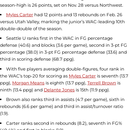
season-high is 26 points, set on Nov. 28 versus Northwest.
Myles Carter
had 12 points and 13 rebounds on Feb. 26
versus Utah Valley, marking the junior’s WAC-leading 10th
double-double of the season.
Seattle U ranks first in the WAC in FG percentage
defense (40.6) and blocks (3.6 per game), second in 3-pt FG
percentage (38.0) in 3-pt FG percentage defense (33.6) and
third in scoring defense (68.7 ppg).
With five players averaging double-figures, four rank in
the WAC’s top-20 for scoring as
Myles Carter
is seventh (13.7
ppg),
Morgan Means
is eighth (13.7 ppg),
Terrell Brown
is
ninth (13.4 ppg) and
Delante Jones
is 15th (11.9 ppg).
Brown also ranks third in assists (4.7 per game), sixth in
rebounds (6.6 per game) and third in assist/turnover ratio
(1.9).
Carter ranks second in rebounds (8.2), seventh in FG%