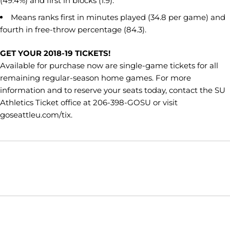
(49.4%) and first in blocks (1.9).
Means ranks first in minutes played (34.8 per game) and
fourth in free-throw percentage (84.3).
GET YOUR 2018-19 TICKETS!
Available for purchase now are single-game tickets for all
remaining regular-season home games. For more
information and to reserve your seats today, contact the SU
Athletics Ticket office at 206-398-GOSU or visit
goseattleu.com/tix.
Opens in a new window
Opens in a new window
Opens in
NCAA
WAC