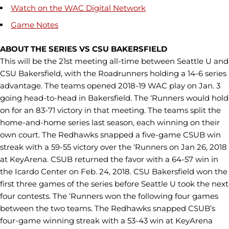
Watch on the WAC Digital Network
Game Notes
ABOUT THE SERIES VS CSU BAKERSFIELD
This will be the 21st meeting all-time between Seattle U and
CSU Bakersfield, with the Roadrunners holding a 14-6 series
advantage. The teams opened 2018-19 WAC play on Jan. 3
going head-to-head in Bakersfield. The ‘Runners would hold
on for an 83-71 victory in that meeting. The teams split the
home-and-home series last season, each winning on their
own court. The Redhawks snapped a five-game CSUB win
streak with a 59-55 victory over the ‘Runners on Jan 26, 2018
at KeyArena. CSUB returned the favor with a 64-57 win in
the Icardo Center on Feb. 24, 2018. CSU Bakersfield won the
first three games of the series before Seattle U took the next
four contests. The ‘Runners won the following four games
between the two teams. The Redhawks snapped CSUB’s
four-game winning streak with a 53-43 win at KeyArena