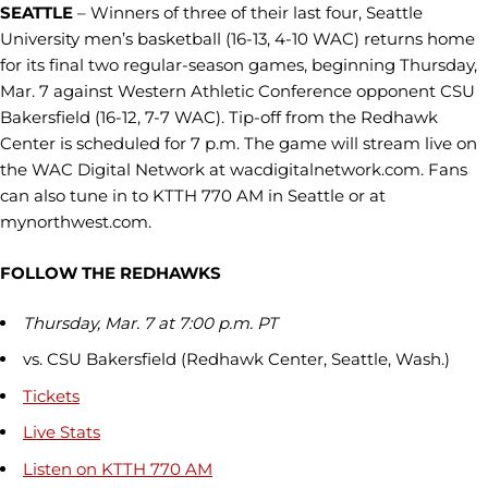
SEATTLE
– Winners of three of their last four, Seattle
University men’s basketball (16-13, 4-10 WAC) returns home
for its final two regular-season games, beginning Thursday,
Mar. 7 against Western Athletic Conference opponent CSU
Bakersfield (16-12, 7-7 WAC). Tip-off from the Redhawk
Center is scheduled for 7 p.m. The game will stream live on
the WAC Digital Network at wacdigitalnetwork.com. Fans
can also tune in to KTTH 770 AM in Seattle or at
mynorthwest.com.
FOLLOW THE REDHAWKS
Thursday, Mar. 7 at 7:00 p.m. PT
vs. CSU Bakersfield (Redhawk Center, Seattle, Wash.)
Tickets
Live Stats
Listen on KTTH 770 AM