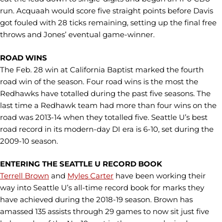
run. Acquaah would score five straight points before Davis
got fouled with 28 ticks remaining, setting up the final free
throws and Jones’ eventual game-winner.
ROAD WINS
The Feb. 28 win at California Baptist marked the fourth
road win of the season. Four road wins is the most the
Redhawks have totalled during the past five seasons. The
last time a Redhawk team had more than four wins on the
road was 2013-14 when they totalled five. Seattle U’s best
road record in its modern-day DI era is 6-10, set during the
2009-10 season.
ENTERING THE SEATTLE U RECORD BOOK
Terrell Brown
and
Myles Carter
have been working their
way into Seattle U’s all-time record book for marks they
have achieved during the 2018-19 season. Brown has
amassed 135 assists through 29 games to now sit just five