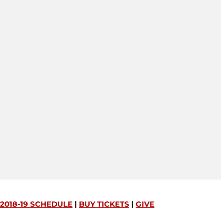
2018-19 SCHEDULE
|
BUY TICKETS
|
GIVE