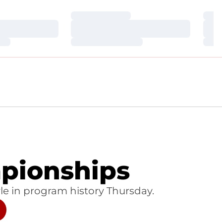
Loading…
Loa
Loading…
Loa
Loading…
Loa
pionships
e in program history Thursday.