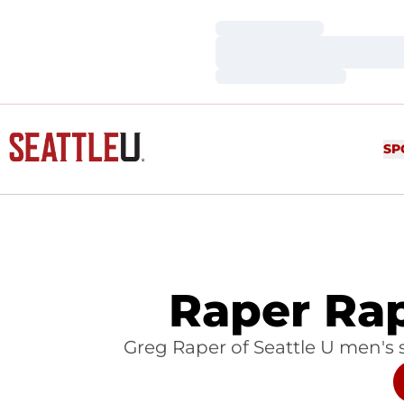
Loading…
Loading…
Loading…
SP
Raper Ra
Greg Raper of Seattle U men's