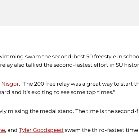
swimming swam the second-best 50 freestyle in school
lay also tallied the second-fastest effort in SU his
 Nisgor
. "The 200 free relay was a great way to start 
ard and it's exciting to see some top times."
owly missing the medal stand. The time is the second-fa
ne
, and
Tyler Goodspeed
swam the third-fastest time 