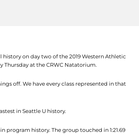
 history on day two of the 2019 Western Athletic
tory Thursday at the CRWC Natatorium.
things off. We have every class represented in that
stest in Seattle U history.
in program history. The group touched in 1:21.69