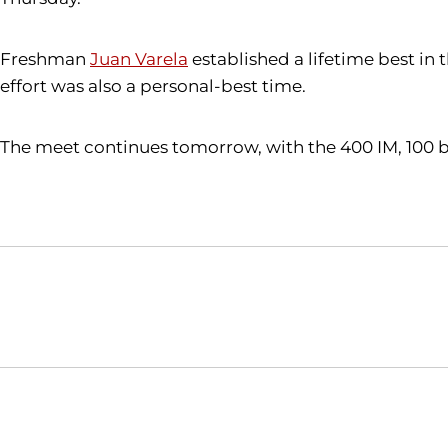
Freshman
Juan Varela
established a lifetime best in 
effort was also a personal-best time.
The meet continues tomorrow, with the 400 IM, 100 but
Opens in a new window
NCAA
WAC