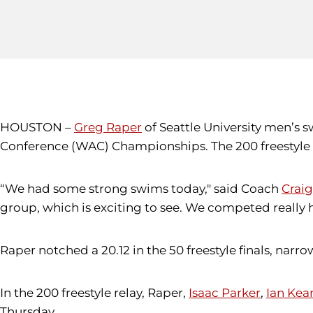
HOUSTON –
Greg Raper
of Seattle University men’s 
Conference (WAC) Championships. The 200 freestyle re
“We had some strong swims today," said Coach
Craig
group, which is exciting to see. We competed really h
Raper notched a 20.12 in the 50 freestyle finals, narr
In the 200 freestyle relay, Raper,
Isaac Parker
,
Ian Kea
Thursday.