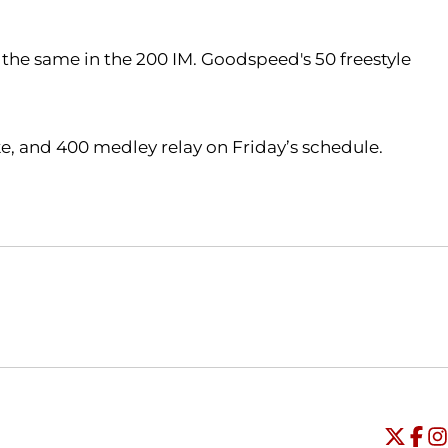
the same in the 200 IM. Goodspeed's 50 freestyle
ke, and 400 medley relay on Friday’s schedule.
Opens in a new window
Opens in a new window
O
Universi
Open
Unive
Op
Un