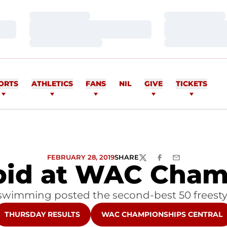
Loading…
Loading…
Loading…
Loading…
Loading…
Loading…
ORTS
ATHLETICS
FANS
NIL
GIVE
TICKETS
FEBRUARY 28, 2019
SHARE
TWITTER
FACEBOOK
EMAIL
pid at WAC Cham
 swimming posted the second-best 50 freestyl
OPENS IN A NEW WINDOW
OPENS IN A NEW WINDOW
THURSDAY RESULTS
WAC CHAMPIONSHIPS CENTRAL