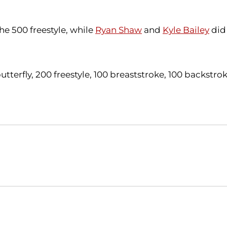
the 500 freestyle, while
Ryan Shaw
and
Kyle Bailey
did 
terfly, 200 freestyle, 100 breaststroke, 100 backstro
Opens in a new window
Opens in a new window