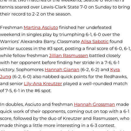
tennis soared over Lewis-Clark State 7-0 on Sunday to bring
their record to 2-2 on the season.
Freshman
Martina Asciuto
finished her undefeated
weekend in singles play by triumphing 6-1, 6-0 over the
Warriors’ Alexandra Barry. Classmate
Alisa Sabotic
found
similar success in the #3 spot, posting a final score of 6-0, 6-1,
while fellow freshman
Jillian Rasmussen
battled closely
with her opponent before finding her stride in a 7-6, 6-1
victory. Sophomores
Hannah Gianan
(6-2, 6-2) and
Kyra
Jung
(6-2, 6-0) also nabbed quick points for the Redhawks,
and senior
Lily-Ana Kreutzer
played a well-rounded match
of 7-5, 6-1 in the #6 spot.
In doubles, Asciuto and freshman
Hannah Grossman
made
quick work of their opponents, coming out on top with a 6-1
score, followed by the duo of Kreutzer and Rasmussen, who
made things a little more interesting in a 6-3 contest.