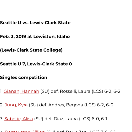
Seattle U vs. Lewis-Clark State
Feb. 3, 2019 at Lewiston, Idaho
(Lewis-Clark State College)
Seattle U 7, Lewis-Clark State 0
Singles competition
1.
Gianan, Hannah
(SU) def. Rosselli, Laura (LCS) 6-2, 6-2
2.
Jung, Kyra
(SU) def. Andres, Begona (LCS) 6-2, 6-0
3.
Sabotic, Alisa
(SU) def. Diaz, Laura (LCS) 6-0, 6-1