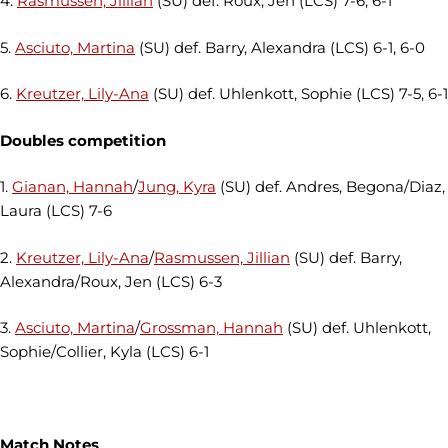
4.
Rasmussen, Jillian
(SU) def. Roux, Jen (LCS) 7-6, 6-1
5.
Asciuto, Martina
(SU) def. Barry, Alexandra (LCS) 6-1, 6-0
6.
Kreutzer, Lily-Ana
(SU) def. Uhlenkott, Sophie (LCS) 7-5, 6-1
Doubles competition
1.
Gianan, Hannah
/
Jung, Kyra
(SU) def. Andres, Begona/Diaz,
Laura (LCS) 7-6
2.
Kreutzer, Lily-Ana
/
Rasmussen, Jillian
(SU) def. Barry,
Alexandra/Roux, Jen (LCS) 6-3
3.
Asciuto, Martina
/
Grossman, Hannah
(SU) def. Uhlenkott,
Sophie/Collier, Kyla (LCS) 6-1
Match Notes