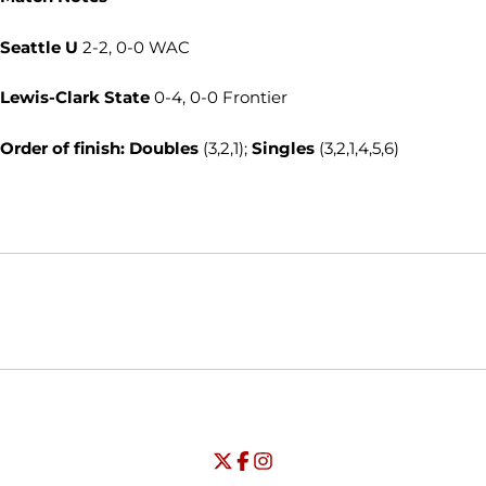
Seattle U
2-2, 0-0 WAC
Lewis-Clark State
0-4, 0-0 Frontier
Order of finish: Doubles
(3,2,1);
Singles
(3,2,1,4,5,6)
Opens in a new window
Opens in a new window
Opens in
NCAA
WAC
Opens in a new window
University of Seattle - Twitter
Opens in a new window
University of Seattle - Facebook
Opens in a new window
Opens in a new window
University of Seattle - Insta
Opens in a new window