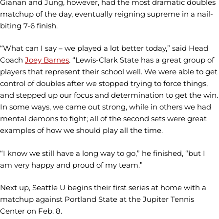
Gianan and Jung, however, had the most dramatic doubles
matchup of the day, eventually reigning supreme in a nail-
biting 7-6 finish.
“What can I say – we played a lot better today,” said Head
Coach
Joey Barnes
. “Lewis-Clark State has a great group of
players that represent their school well. We were able to get
control of doubles after we stopped trying to force things,
and stepped up our focus and determination to get the win.
In some ways, we came out strong, while in others we had
mental demons to fight; all of the second sets were great
examples of how we should play all the time.
“I know we still have a long way to go,” he finished, “but I
am very happy and proud of my team.”
Next up, Seattle U begins their first series at home with a
matchup against Portland State at the Jupiter Tennis
Center on Feb. 8.