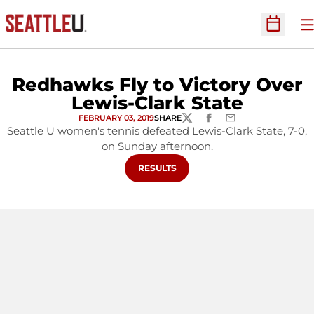
O
Open Sc
Redhawks Fly to Victory Over
Lewis-Clark State
FEBRUARY 03, 2019
SHARE
TWITTER
FACEBOOK
EMAIL
Seattle U women's tennis defeated Lewis-Clark State, 7-0,
on Sunday afternoon.
OPENS IN A NEW WINDOW
RESULTS