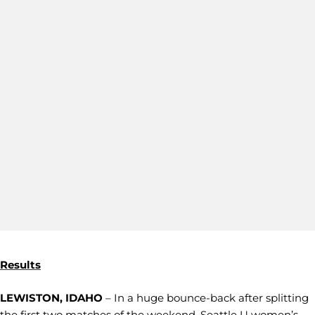
Results
LEWISTON, IDAHO
– In a huge bounce-back after splitting
the first two matches of the weekend, Seattle U women’s