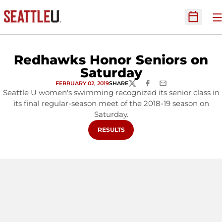
O
Open Sc
Redhawks Honor Seniors on
Saturday
FEBRUARY 02, 2019
SHARE
TWITTER
FACEBOOK
EMAIL
Seattle U women's swimming recognized its senior class in
its final regular-season meet of the 2018-19 season on
Saturday.
OPENS IN A NEW WINDOW
RESULTS