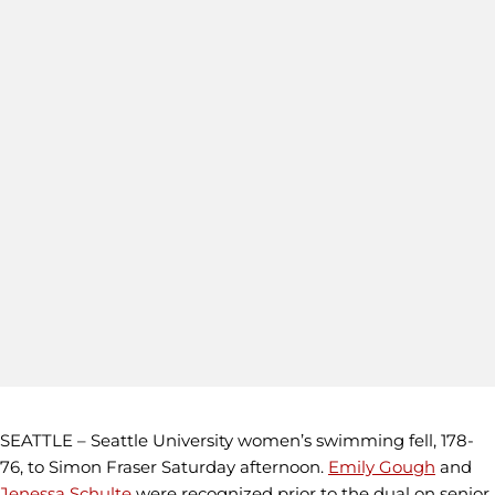
SEATTLE – Seattle University women’s swimming fell, 178-
76, to Simon Fraser Saturday afternoon.
Emily Gough
and
Jenessa Schulte
were recognized prior to the dual on senior