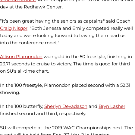
day at the Redhawk Center.
“It’s been great having the seniors as captains," said Coach
Craig Nisgor
. "Both Jenessa and Emily competed really well
today and we’re looking forward to having them lead us
into the conference meet."
Allison Plamondon
won gold in the 50 freestyle, finishing in
23.71 seconds to cruise to victory. The time is good for third
on SU's all-time chart.
In the 100 freestyle, Plamondon placed second with a 52.31
showing.
In the 100 butterfly,
Sherlyn Devadason
and
Bryn Lasher
finished second and third, respectively.
SU will compete at the 2019 WAC Championships next. The
event will be held from Feb. 27-Mar. 2 in Houston.