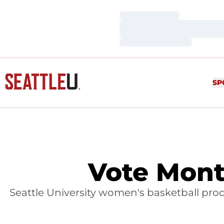
Loading…
Loading…
Loading…
SP
Vote Mont
Seattle University women's basketball prod