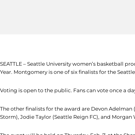
SEATTLE – Seattle University women’s basketball pr
Year. Montgomery is one of six finalists for the Seatt
Voting is open to the public. Fans can vote once a da
The other finalists for the award are Devon Adelman 
Storm), Jodie Taylor (Seattle Reign FC), and Morgan 