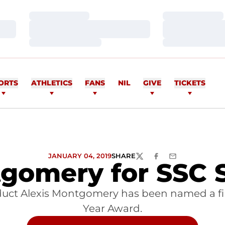
Loading…
Loading…
Loading…
Loading…
Loading…
Loading…
ORTS
ATHLETICS
FANS
NIL
GIVE
TICKETS
JANUARY 04, 2019
SHARE
TWITTER
FACEBOOK
EMAIL
gomery for SSC S
uct Alexis Montgomery has been named a final
Year Award.