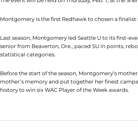
The event will be held on Thursday, Feb. 7, at the She
Montgomery is the first Redhawk to chosen a finalis
Last season, Montgomery led Seattle U to its first
senior from Beaverton, Ore., paced SU in points, rebo
statistical categories.
Before the start of the season, Montgomery’s mother,
mother’s memory and put together her finest campai
history to win six WAC Player of the Week awards.