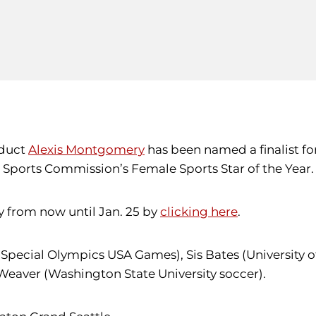
oduct
Alexis Montgomery
has been named a finalist fo
le Sports Commission’s Female Sports Star of the Year.
y from now until Jan. 25 by
clicking here
.
(Special Olympics USA Games), Sis Bates (University o
Weaver (Washington State University soccer).