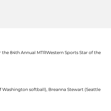
r the 84th Annual MTRWestern Sports Star of the
f Washington softball), Breanna Stewart (Seattle