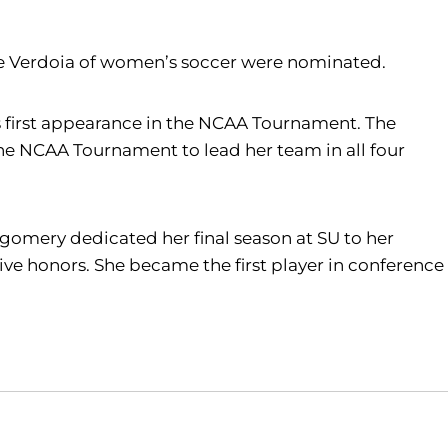
 Verdoia of women’s soccer were nominated.
 first appearance in the NCAA Tournament. The
 the NCAA Tournament to lead her team in all four
tgomery dedicated her final season at SU to her
e honors. She became the first player in conference