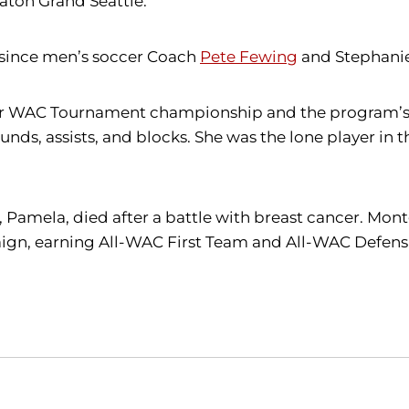
raton Grand Seattle.
t since men’s soccer Coach
Pete Fewing
and Stephanie
-ever WAC Tournament championship and the program’s
unds, assists, and blocks. She was the lone player in
 Pamela, died after a battle with breast cancer. Mon
gn, earning All-WAC First Team and All-WAC Defensiv