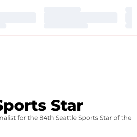
Loading…
Loa
Loading…
Loa
Loading…
Loa
ports Star
ist for the 84th Seattle Sports Star of the