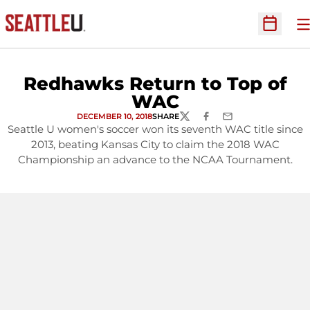
O
Open Sc
Redhawks Return to Top of
WAC
DECEMBER 10, 2018
SHARE
TWITTER
FACEBOOK
EMAIL
Seattle U women's soccer won its seventh WAC title since
2013, beating Kansas City to claim the 2018 WAC
Championship an advance to the NCAA Tournament.