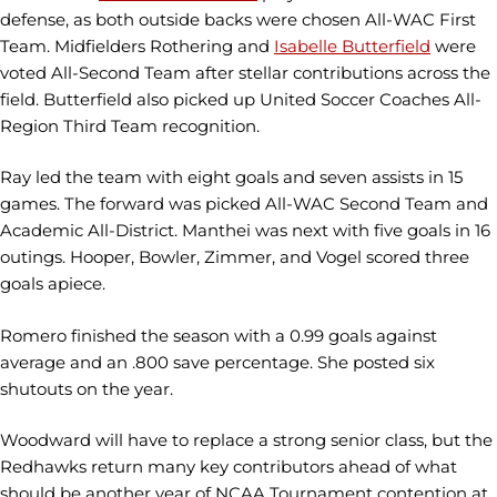
defense, as both outside backs were chosen All-WAC First
Team. Midfielders Rothering and
Isabelle Butterfield
were
voted All-Second Team after stellar contributions across the
field. Butterfield also picked up United Soccer Coaches All-
Region Third Team recognition.
Ray led the team with eight goals and seven assists in 15
games. The forward was picked All-WAC Second Team and
Academic All-District. Manthei was next with five goals in 16
outings. Hooper, Bowler, Zimmer, and Vogel scored three
goals apiece.
Romero finished the season with a 0.99 goals against
average and an .800 save percentage. She posted six
shutouts on the year.
Woodward will have to replace a strong senior class, but the
Redhawks return many key contributors ahead of what
should be another year of NCAA Tournament contention at