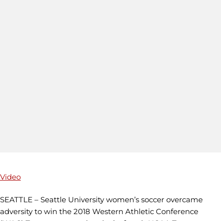
Video
SEATTLE – Seattle University women’s soccer overcame
adversity to win the 2018 Western Athletic Conference