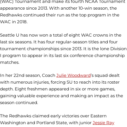
(WAC) Tournament and make its fourth NCAA Tournament
appearance since 2013. With another 10-win season, the
Redhawks continued their run as the top program in the
WAC in 2018.
Seattle U has now won a total of eight WAC crowns in the
last six seasons. It has four regular-season titles and four
tournament championships since 2013. It is the lone Division
I program to appear in its last six conference championship
matches.
In her 22nd season, Coach
Julie Woodward
’s squad dealt
with numerous injuries, forcing SU to reach into its roster
depth. Eight freshmen appeared in six or more games,
gaining valuable experience and making an impact as the
season continued.
The Redhawks claimed early victories over Eastern
Washington and Portland State, with junior
Jessie Ray