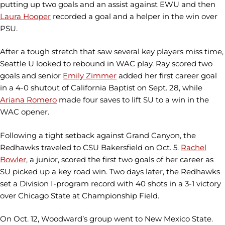
putting up two goals and an assist against EWU and then
Laura Hooper
recorded a goal and a helper in the win over
PSU.
After a tough stretch that saw several key players miss time,
Seattle U looked to rebound in WAC play. Ray scored two
goals and senior
Emily Zimmer
added her first career goal
in a 4-0 shutout of California Baptist on Sept. 28, while
Ariana Romero
made four saves to lift SU to a win in the
WAC opener.
Following a tight setback against Grand Canyon, the
Redhawks traveled to CSU Bakersfield on Oct. 5.
Rachel
Bowler
, a junior, scored the first two goals of her career as
SU picked up a key road win. Two days later, the Redhawks
set a Division I-program record with 40 shots in a 3-1 victory
over Chicago State at Championship Field.
On Oct. 12, Woodward’s group went to New Mexico State.