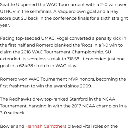
Seattle U opened the WAC Tournament with a 2-0 win over
UTRGV in the semifinals. A Vaquero own goal and a Ray
score put SU back in the conference finals for a sixth straight
year.
Facing top-seeded UMKC, Vogel converted a penalty kick in
the first half and Romero blanked the ‘Roos in a 1-0 win to
claim the 2018 WAC Tournament Championship. SU
extended its scoreless streak to 316:58. It conceded just one
goal in a 624:38 stretch in WAC play.
Romero won WAC Tournament MVP honors, becoming the
first freshman to win the award since 2009.
The Redhawks drew top-ranked Stanford in the NCAA
Tournament, hanging in with the 2017 NCAA champion in a
3-0 setback.
Bowler and
Hannah Carrothers
played vital roles on the