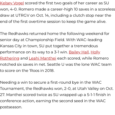
Kelsey Vogel
scored the first two goals of her career as SU
won, 4-0. Romero made a career-high 10 saves in a scoreless
draw at UTRGV on Oct. 14, including a clutch stop near the
end of the first overtime session to keep the game alive.
The Redhawks returned home the following weekend for
senior day at Championship Field. With WAC-leading
Kansas City in town, SU put together a tremendous
performance on its way to a 3-1 win.
Bailey Hall
,
Holly
Rothering
and
Leahi Manthei
each scored, while Romero
notched six saves in net. Seattle U was the lone WAC team
to score on the ‘Roos in 2018.
Needing a win to secure a first-round bye in the WAC
Tournament, the Redhawks won, 2-0, at Utah Valley on Oct.
27. Manthei scored twice as SU wrapped up a 5-1-1 finish in
conference action, earning the second seed in the WAC
postseason.