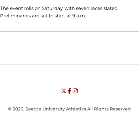
The event rolls on Saturday, with seven races slated.
Preliminaries are set to start at 9 a.m.
Opens in a new window
Opens in a new window
Opens in
NCAA
WAC
Opens in a new window
University of Seattle - Twitter
Opens in a new window
University of Seattle - Facebook
Opens in a new window
Opens in a new window
University of Seattle - Insta
Opens in a new window
© 2026, Seattle University Athletics All Rights Reserved