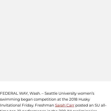
FEDERAL WAY, Wash. – Seattle University women’s
swimming began competition at the 2018 Husky
Invitational Friday. Freshman
Sarah Carr
posted an SU all-