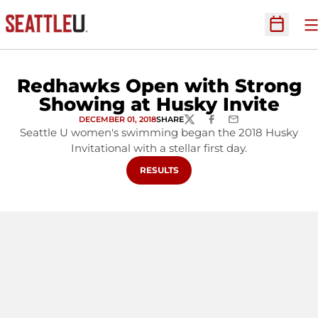
O
Open Sc
Redhawks Open with Strong
Showing at Husky Invite
DECEMBER 01, 2018
SHARE
TWITTER
FACEBOOK
EMAIL
Seattle U women's swimming began the 2018 Husky
Invitational with a stellar first day.
OPENS IN A NEW WINDOW
RESULTS