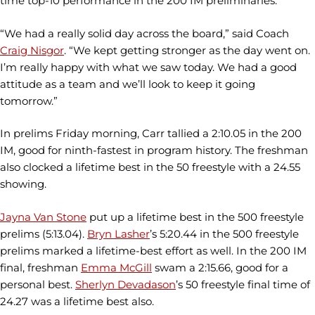
time top-10 performance in the 200 IM preliminaries.
“We had a really solid day across the board,” said Coach
Craig Nisgor
. “We kept getting stronger as the day went on.
I’m really happy with what we saw today. We had a good
attitude as a team and we’ll look to keep it going
tomorrow.”
In prelims Friday morning, Carr tallied a 2:10.05 in the 200
IM, good for ninth-fastest in program history. The freshman
also clocked a lifetime best in the 50 freestyle with a 24.55
showing.
Jayna Van Stone
put up a lifetime best in the 500 freestyle
prelims (5:13.04).
Bryn Lasher
’s 5:20.44 in the 500 freestyle
prelims marked a lifetime-best effort as well. In the 200 IM
final, freshman
Emma McGill
swam a 2:15.66, good for a
personal best.
Sherlyn Devadason
’s 50 freestyle final time of
24.27 was a lifetime best also.