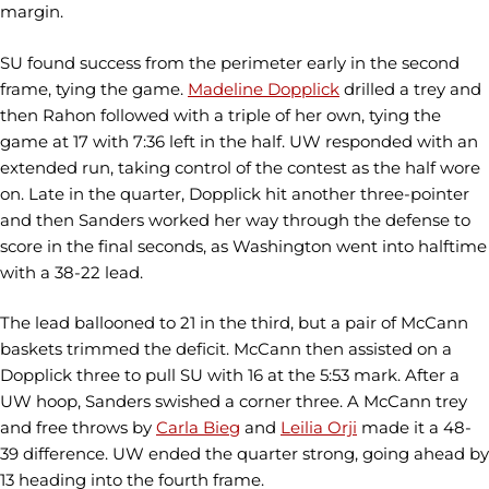
margin.
SU found success from the perimeter early in the second
frame, tying the game.
Madeline Dopplick
drilled a trey and
then Rahon followed with a triple of her own, tying the
game at 17 with 7:36 left in the half. UW responded with an
extended run, taking control of the contest as the half wore
on. Late in the quarter, Dopplick hit another three-pointer
and then Sanders worked her way through the defense to
score in the final seconds, as Washington went into halftime
with a 38-22 lead.
The lead ballooned to 21 in the third, but a pair of McCann
baskets trimmed the deficit. McCann then assisted on a
Dopplick three to pull SU with 16 at the 5:53 mark. After a
UW hoop, Sanders swished a corner three. A McCann trey
and free throws by
Carla Bieg
and
Leilia Orji
made it a 48-
39 difference. UW ended the quarter strong, going ahead by
13 heading into the fourth frame.