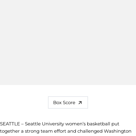
Box Score
SEATTLE – Seattle University women’s basketball put
together a strong team effort and challenged Washington