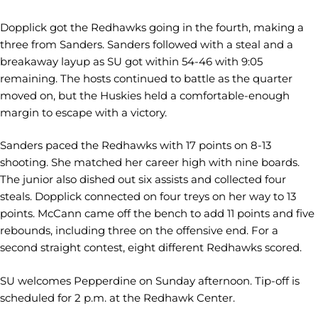
Dopplick got the Redhawks going in the fourth, making a
three from Sanders. Sanders followed with a steal and a
breakaway layup as SU got within 54-46 with 9:05
remaining. The hosts continued to battle as the quarter
moved on, but the Huskies held a comfortable-enough
margin to escape with a victory.
Sanders paced the Redhawks with 17 points on 8-13
shooting. She matched her career high with nine boards.
The junior also dished out six assists and collected four
steals. Dopplick connected on four treys on her way to 13
points. McCann came off the bench to add 11 points and five
rebounds, including three on the offensive end. For a
second straight contest, eight different Redhawks scored.
SU welcomes Pepperdine on Sunday afternoon. Tip-off is
scheduled for 2 p.m. at the Redhawk Center.