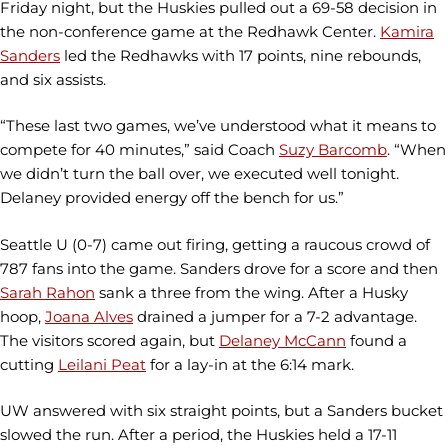
Friday night, but the Huskies pulled out a 69-58 decision in
the non-conference game at the Redhawk Center.
Kamira
Sanders
led the Redhawks with 17 points, nine rebounds,
and six assists.
“These last two games, we’ve understood what it means to
compete for 40 minutes,” said Coach
Suzy Barcomb
. “When
we didn’t turn the ball over, we executed well tonight.
Delaney provided energy off the bench for us.”
Seattle U (0-7) came out firing, getting a raucous crowd of
787 fans into the game. Sanders drove for a score and then
Sarah Rahon
sank a three from the wing. After a Husky
hoop,
Joana Alves
drained a jumper for a 7-2 advantage.
The visitors scored again, but
Delaney McCann
found a
cutting
Leilani Peat
for a lay-in at the 6:14 mark.
UW answered with six straight points, but a Sanders bucket
slowed the run. After a period, the Huskies held a 17-11