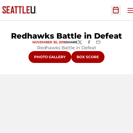
O
Open Sc
Redhawks Battle in Defeat
NOVEMBER 30, 2018
SHARE
TWITTER
FACEBOOK
EMAIL
Redhawks Battle in Defeat
OPENS IN A NEW WINDOW
OPENS IN A NEW WINDOW
PHOTO GALLERY
BOX SCORE