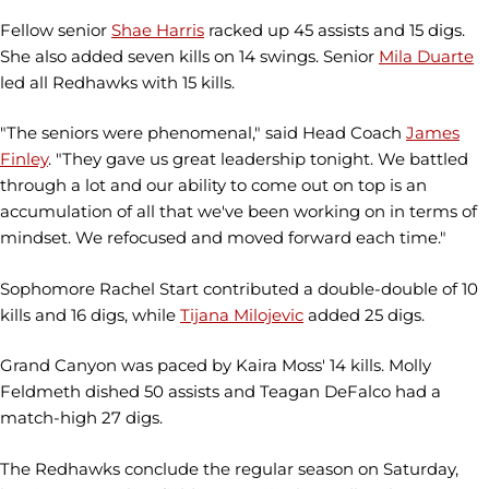
Fellow senior
Shae Harris
racked up 45 assists and 15 digs.
She also added seven kills on 14 swings. Senior
Mila Duarte
led all Redhawks with 15 kills.
"The seniors were phenomenal," said Head Coach
James
Finley
. "They gave us great leadership tonight. We battled
through a lot and our ability to come out on top is an
accumulation of all that we've been working on in terms of
mindset. We refocused and moved forward each time."
Sophomore Rachel Start contributed a double-double of 10
kills and 16 digs, while
Tijana Milojevic
added 25 digs.
Grand Canyon was paced by Kaira Moss' 14 kills. Molly
Feldmeth dished 50 assists and Teagan DeFalco had a
match-high 27 digs.
The Redhawks conclude the regular season on Saturday,