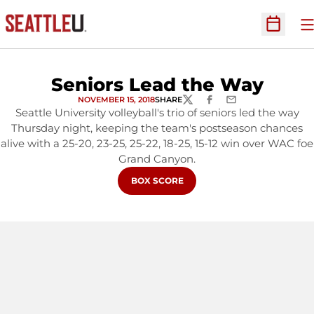
O
Open Sc
Seniors Lead the Way
NOVEMBER 15, 2018
SHARE
TWITTER
FACEBOOK
EMAIL
Seattle University volleyball's trio of seniors led the way
Thursday night, keeping the team's postseason chances
alive with a 25-20, 23-25, 25-22, 18-25, 15-12 win over WAC foe
Grand Canyon.
OPENS IN A NEW WINDOW
BOX SCORE