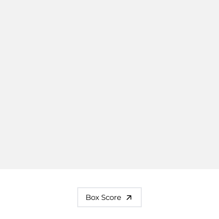
Box Score