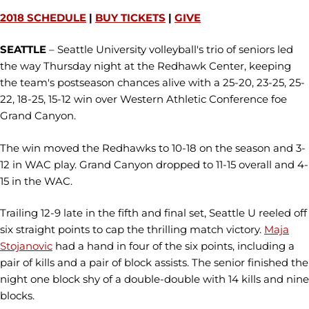
2018 SCHEDULE
|
BUY TICKETS
|
GIVE
SEATTLE
– Seattle University volleyball's trio of seniors led
the way Thursday night at the Redhawk Center, keeping
the team's postseason chances alive with a 25-20, 23-25, 25-
22, 18-25, 15-12 win over Western Athletic Conference foe
Grand Canyon.
The win moved the Redhawks to 10-18 on the season and 3-
12 in WAC play. Grand Canyon dropped to 11-15 overall and 4-
15 in the WAC.
Trailing 12-9 late in the fifth and final set, Seattle U reeled off
six straight points to cap the thrilling match victory.
Maja
Stojanovic
had a hand in four of the six points, including a
pair of kills and a pair of block assists. The senior finished the
night one block shy of a double-double with 14 kills and nine
blocks.