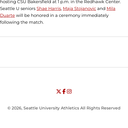
hosting CSU Bakersfield at 1 p.m. in the Redhawk Center.
Seattle U seniors
Shae Harris
,
Maja Stojanovic
and
Mila
Duarte
will be honored in a ceremony immediately
following the match.
Opens in a new window
Opens in a new window
Opens in
NCAA
WAC
Opens in a new window
University of Seattle - Twitter
Opens in a new window
University of Seattle - Facebook
Opens in a new window
Opens in a new window
University of Seattle - Insta
Opens in a new window
© 2026, Seattle University Athletics All Rights Reserved