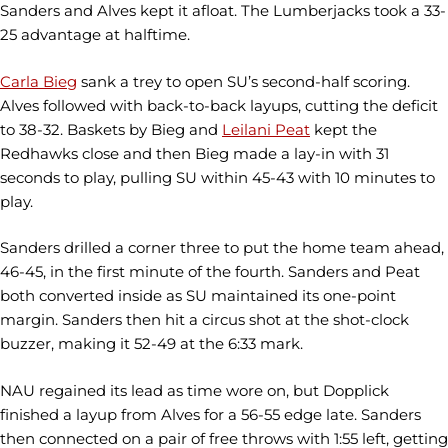
Sanders and Alves kept it afloat. The Lumberjacks took a 33-
25 advantage at halftime.
Carla Bieg
sank a trey to open SU’s second-half scoring.
Alves followed with back-to-back layups, cutting the deficit
to 38-32. Baskets by Bieg and
Leilani Peat
kept the
Redhawks close and then Bieg made a lay-in with 31
seconds to play, pulling SU within 45-43 with 10 minutes to
play.
Sanders drilled a corner three to put the home team ahead,
46-45, in the first minute of the fourth. Sanders and Peat
both converted inside as SU maintained its one-point
margin. Sanders then hit a circus shot at the shot-clock
buzzer, making it 52-49 at the 6:33 mark.
NAU regained its lead as time wore on, but Dopplick
finished a layup from Alves for a 56-55 edge late. Sanders
then connected on a pair of free throws with 1:55 left, getting