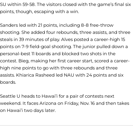
SU within 59-58. The visitors closed with the game’s final six
points, though, escaping with a win.
Sanders led with 21 points, including 8-8 free-throw
shooting. She added four rebounds, three assists, and three
steals in 39 minutes of play. Alves posted a career-high 15
points on 7-9 field-goal shooting. The junior pulled down a
personal-best 11 boards and blocked two shots in the
contest. Bieg, making her first career start, scored a career-
high nine points to go with three rebounds and three
assists. Khiarica Rasheed led NAU with 24 points and six
boards.
Seattle U heads to Hawai’i for a pair of contests next
weekend. It faces Arizona on Friday, Nov. 16 and then takes
on Hawai’i two days later.