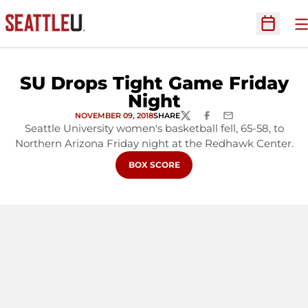
O
Open Sc
SU Drops Tight Game Friday
Night
NOVEMBER 09, 2018
SHARE
TWITTER
FACEBOOK
EMAIL
Seattle University women's basketball fell, 65-58, to
Northern Arizona Friday night at the Redhawk Center.
OPENS IN A NEW WINDOW
BOX SCORE