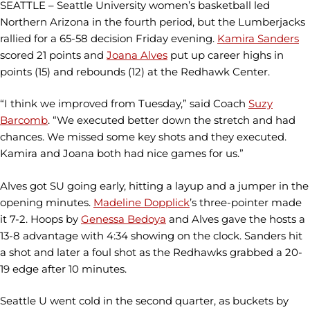
SEATTLE – Seattle University women’s basketball led
Northern Arizona in the fourth period, but the Lumberjacks
rallied for a 65-58 decision Friday evening.
Kamira Sanders
scored 21 points and
Joana Alves
put up career highs in
points (15) and rebounds (12) at the Redhawk Center.
“I think we improved from Tuesday,” said Coach
Suzy
Barcomb
. “We executed better down the stretch and had
chances. We missed some key shots and they executed.
Kamira and Joana both had nice games for us.”
Alves got SU going early, hitting a layup and a jumper in the
opening minutes.
Madeline Dopplick
’s three-pointer made
it 7-2. Hoops by
Genessa Bedoya
and Alves gave the hosts a
13-8 advantage with 4:34 showing on the clock. Sanders hit
a shot and later a foul shot as the Redhawks grabbed a 20-
19 edge after 10 minutes.
Seattle U went cold in the second quarter, as buckets by