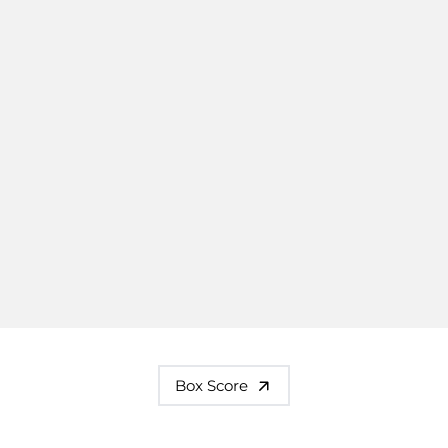
Box Score