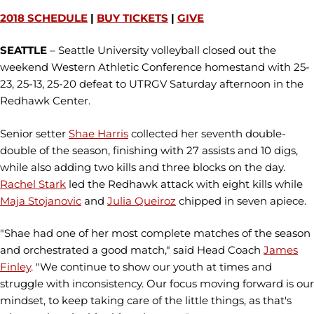
2018 SCHEDULE
|
BUY TICKETS
|
GIVE
SEATTLE
– Seattle University volleyball closed out the
weekend Western Athletic Conference homestand with 25-
23, 25-13, 25-20 defeat to UTRGV Saturday afternoon in the
Redhawk Center.
Senior setter
Shae Harris
collected her seventh double-
double of the season, finishing with 27 assists and 10 digs,
while also adding two kills and three blocks on the day.
Rachel Stark
led the Redhawk attack with eight kills while
Maja Stojanovic
and
Julia Queiroz
chipped in seven apiece.
"Shae had one of her most complete matches of the season
and orchestrated a good match," said Head Coach
James
Finley
. "We continue to show our youth at times and
struggle with inconsistency. Our focus moving forward is our
mindset, to keep taking care of the little things, as that's