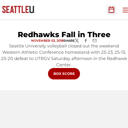
O
Open Sc
Redhawks Fall in Three
NOVEMBER 03, 2018
SHARE
TWITTER
FACEBOOK
EMAIL
Seattle University volleyball closed out the weekend
Western Athletic Conference homestand with 25-23, 25-13,
25-20 defeat to UTRGV Saturday afternoon in the Redhawk
Center.
OPENS IN A NEW WINDOW
BOX SCORE