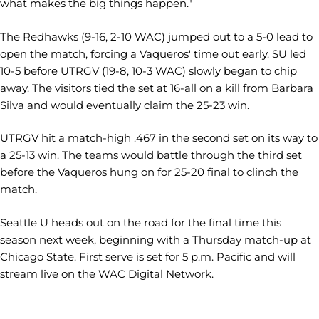
what makes the big things happen."
The Redhawks (9-16, 2-10 WAC) jumped out to a 5-0 lead to
open the match, forcing a Vaqueros' time out early. SU led
10-5 before UTRGV (19-8, 10-3 WAC) slowly began to chip
away. The visitors tied the set at 16-all on a kill from Barbara
Silva and would eventually claim the 25-23 win.
UTRGV hit a match-high .467 in the second set on its way to
a 25-13 win. The teams would battle through the third set
before the Vaqueros hung on for 25-20 final to clinch the
match.
Seattle U heads out on the road for the final time this
season next week, beginning with a Thursday match-up at
Chicago State. First serve is set for 5 p.m. Pacific and will
stream live on the WAC Digital Network.