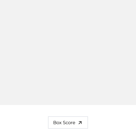
Box Score