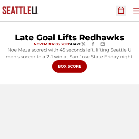
O
Open Sc
Late Goal Lifts Redhawks
NOVEMBER 03, 2018
SHARE
TWITTER
FACEBOOK
EMAIL
Noe Meza scored with 45 seconds left, lifting Seattle U
men's soccer to a 2-1 win at San Jose State Friday night.
OPENS IN A NEW WINDOW
BOX SCORE