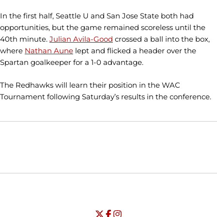
In the first half, Seattle U and San Jose State both had
opportunities, but the game remained scoreless until the
40th minute.
Julian Avila-Good
crossed a ball into the box,
where
Nathan Aune
lept and flicked a header over the
Spartan goalkeeper for a 1-0 advantage.
The Redhawks will learn their position in the WAC
Tournament following Saturday’s results in the conference.
Opens in a new window
Opens in a new window
Opens in
NCAA
WAC
Opens in a new window
University of Seattle - Twitter
Opens in a new window
University of Seattle - Facebook
Opens in a new window
Opens in a new window
University of Seattle - Insta
Opens in a new window