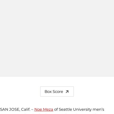
Box Score
SAN JOSE, Calif. –
Noe Meza
of Seattle University men’s