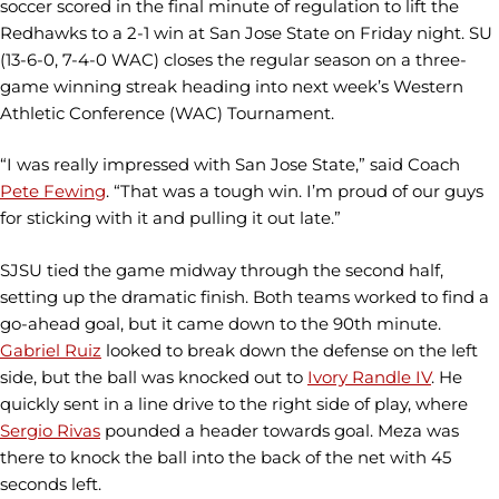
soccer scored in the final minute of regulation to lift the
Redhawks to a 2-1 win at San Jose State on Friday night. SU
(13-6-0, 7-4-0 WAC) closes the regular season on a three-
game winning streak heading into next week’s Western
Athletic Conference (WAC) Tournament.
“I was really impressed with San Jose State,” said Coach
Pete Fewing
. “That was a tough win. I’m proud of our guys
for sticking with it and pulling it out late.”
SJSU tied the game midway through the second half,
setting up the dramatic finish. Both teams worked to find a
go-ahead goal, but it came down to the 90th minute.
Gabriel Ruiz
looked to break down the defense on the left
side, but the ball was knocked out to
Ivory Randle IV
. He
quickly sent in a line drive to the right side of play, where
Sergio Rivas
pounded a header towards goal. Meza was
there to knock the ball into the back of the net with 45
seconds left.