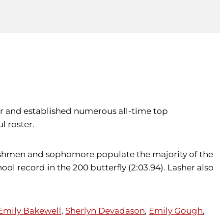
er and established numerous all-time top
l roster.
 freshmen and sophomore populate the majority of the
l record in the 200 butterfly (2:03.94). Lasher also
Emily Bakewell
,
Sherlyn Devadason
,
Emily Gough
,