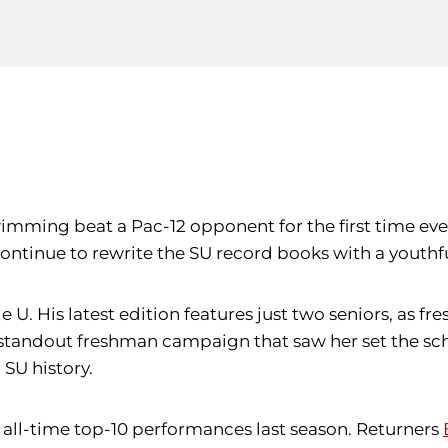
wimming beat a Pac-12 opponent for the first time ev
ontinue to rewrite the SU record books with a youthfu
le U. His latest edition features just two seniors, as
 standout freshman campaign that saw her set the schoo
 SU history.
 all-time top-10 performances last season. Returners