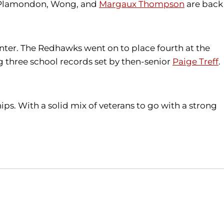
. Plamondon, Wong, and
Margaux Thompson
are back
nter. The Redhawks went on to place fourth at the
g three school records set by then-senior
Paige Treff
.
ps. With a solid mix of veterans to go with a strong
Opens in a new window
Opens in a new window
O