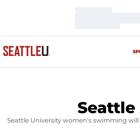
Loading…
Loading…
Loading…
SP
Seattle
Seattle University women's swimming will