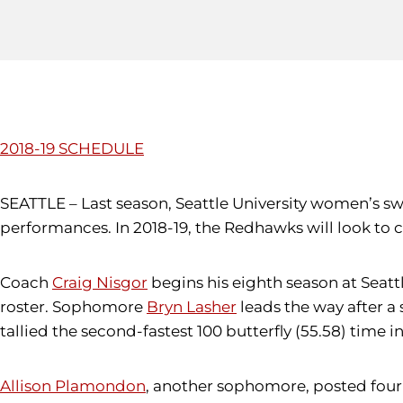
2018-19 SCHEDULE
SEATTLE – Last season, Seattle University women’s s
performances. In 2018-19, the Redhawks will look to c
Coach
Craig Nisgor
begins his eighth season at Seatt
roster. Sophomore
Bryn Lasher
leads the way after a
tallied the second-fastest 100 butterfly (55.58) time in
Allison Plamondon
, another sophomore, posted four