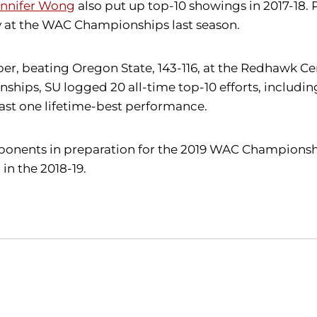
ennifer Wong
also put up top-10 showings in 2017-18
lay at the WAC Championships last season.
r, beating Oregon State, 143-116, at the Redhawk Ce
hips, SU logged 20 all-time top-10 efforts, includin
east one lifetime-best performance.
 opponents in preparation for the 2019 WAC Championshi
in the 2018-19.
Opens in a new window
Opens in a new window