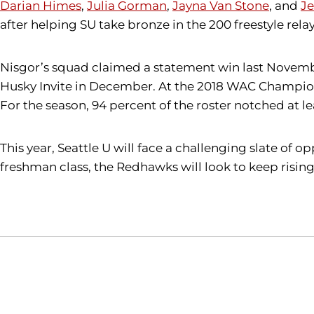
Darian Himes
,
Julia Gorman
,
Jayna Van Stone
, and
J
after helping SU take bronze in the 200 freestyle re
Nisgor’s squad claimed a statement win last Novembe
Husky Invite in December. At the 2018 WAC Champions
For the season, 94 percent of the roster notched at l
This year, Seattle U will face a challenging slate of
freshman class, the Redhawks will look to keep rising 
Opens in a new window