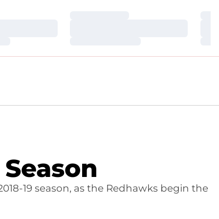
Loading…
Loa
Loading…
Loa
Loading…
Loa
w Season
2018-19 season, as the Redhawks begin the