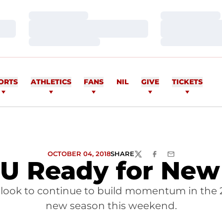
Loading…
Loading…
Loading…
Loading…
Loading…
Loading…
ORTS
ATHLETICS
FANS
NIL
GIVE
TICKETS
OCTOBER 04, 2018
SHARE
TWITTER
FACEBOOK
EMAIL
 U Ready for Ne
 look to continue to build momentum in the 
new season this weekend.