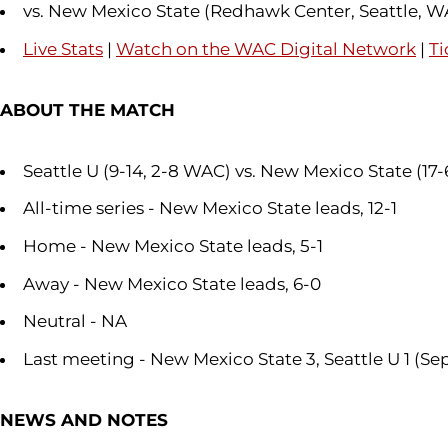
vs. New Mexico State (Redhawk Center, Seattle, W
Live Stats
|
Watch on the WAC Digital Network
|
Ti
ABOUT THE MATCH
Seattle U (9-14, 2-8 WAC) vs. New Mexico State (17
All-time series - New Mexico State leads, 12-1
Home - New Mexico State leads, 5-1
Away - New Mexico State leads, 6-0
Neutral - NA
Last meeting - New Mexico State 3, Seattle U 1 (Sep.
NEWS AND NOTES