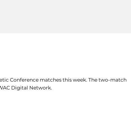
thletic Conference matches this week. The two-match
 WAC Digital Network.