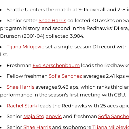
Seattle U enters the match at 9-14 overall and 2-8
Senior setter
Shae Harris
collected 40 assists on Sa
program history, and second in the Redhawks' DI era, 
Brunson (2001-04) collected 3,904.
Tijana Milojevic
set a single-season DI record with
list.
Freshman
Eve Kerschenbaum
leads the Redhawks 
Fellow freshman
Sofia Sanchez
averages 2.41 kps wi
Shae Harris
averages 9.48 aps, which ranks third am
performance in the season's first meeting with CBU.
Rachel Stark
leads the Redhawks with 25 aces apiec
Senior
Maja Stojanovic
and freshman
Sofia Sanch
Senior
Shae Harris
and sophomore
Tijana Milojevi