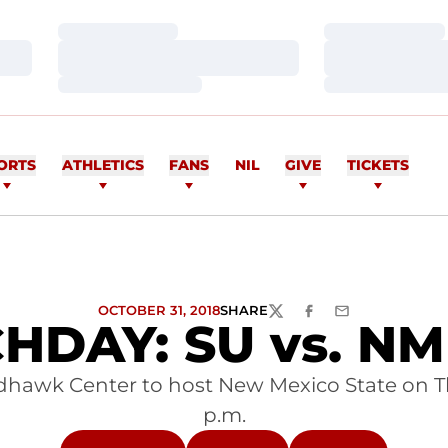
Loading…
Loading…
Loading…
Loading…
Loading…
Loading…
ORTS
ATHLETICS
FANS
NIL
GIVE
TICKETS
OCTOBER 31, 2018
SHARE
TWITTER
FACEBOOK
EMAIL
HDAY: SU vs. NM 
dhawk Center to host New Mexico State on Thur
p.m.