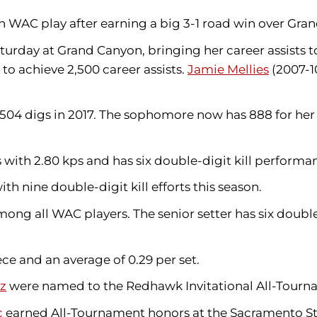
 in WAC play after earning a big 3-1 road win over Gr
turday at Grand Canyon, bringing her career assists to
to achieve 2,500 career assists.
Jamie Mellies
(2007-10
 504 digs in 2017. The sophomore now has 888 for her 
with 2.80 kps and has six double-digit kill performa
th nine double-digit kill efforts this season.
ong all WAC players. The senior setter has six double
e and an average of 0.29 per set.
ez
were named to the Redhawk Invitational All-Tour
c
earned All-Tournament honors at the Sacramento Sta