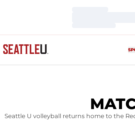
Loading…
Loading…
Loading…
SP
MATC
Seattle U volleyball returns home to the Re