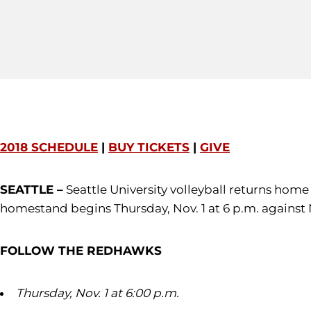
2018 SCHEDULE
|
BUY TICKETS
|
GIVE
SEATTLE –
Seattle University volleyball returns hom
homestand begins Thursday, Nov. 1 at 6 p.m. against
FOLLOW THE REDHAWKS
Thursday, Nov. 1 at 6:00 p.m.