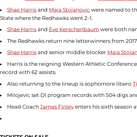
Shae Harris
and
Maja Stojanovic
were named to the
State where the Redhawks went 2-1.
Shae Harris
and
Eve Kerschenbaum
were both name
The Redhawks return nine letterwinners from 2017
Shae Harris
and senior middle blocker
Maja Stoja
Harris is the reigning Western Athletic Conference
record with 62 assists.
Also returning to the lineup is sophomore libero
T
Milojevic set DI program records with 504 digs and 
Head Coach
James Finley
enters his sixth season 
TICKETS ON SALE