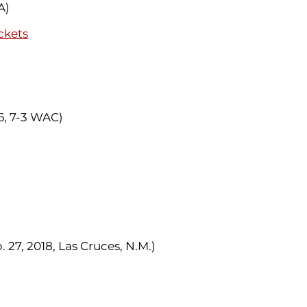
A)
ckets
-6, 7-3 WAC)
 27, 2018, Las Cruces, N.M.)