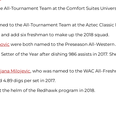
 All-Tournament Team at the Comfort Suites Universi
d to the All-Tournament Team at the Aztec Classic 
 and add six freshman to make up the 2018 squad.
novic
were both named to the Preseason All-Western 
 Setter
of the Year after dishing 986 assists in 2017. 
ijana Milojevic
, who was named to the WAC All-Fresh
4.89 digs per set in 2017.
at the helm of the Redhawk program in 2018.