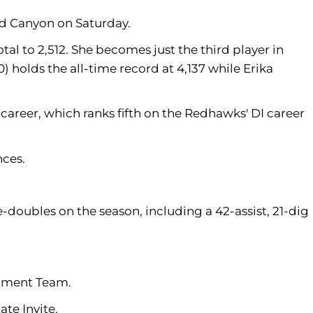
and Canyon on Saturday.
tal to 2,512. She becomes just the third player in
) holds the all-time record at 4,137 while Erika
career, which ranks fifth on the Redhawks' DI career
nces.
-doubles on the season, including a 42-assist, 21-dig
nament Team.
te Invite.