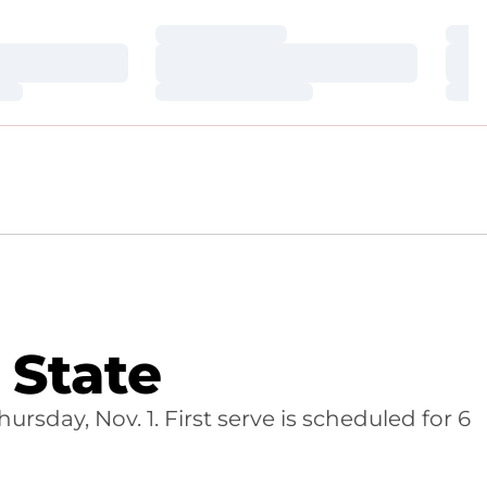
Loading…
Loa
Loading…
Loa
Loading…
Loa
State
sday, Nov. 1. First serve is scheduled for 6