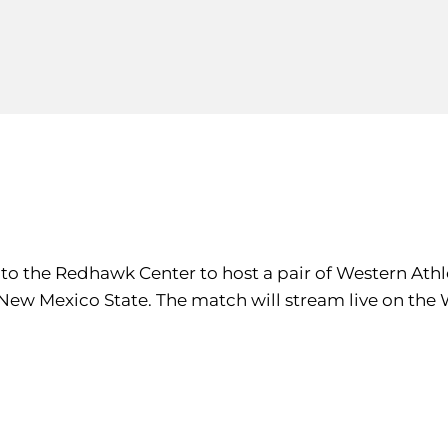
e to the Redhawk Center to host a pair of Western A
 New Mexico State. The match will stream live on the