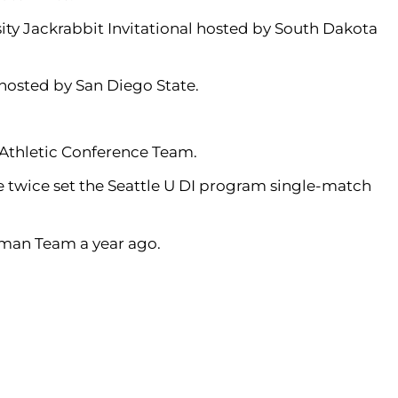
ty Jackrabbit Invitational hosted by South Dakota
hosted by San Diego State.
Athletic Conference Team.
She twice set the Seattle U DI program single-match
man Team a year ago.