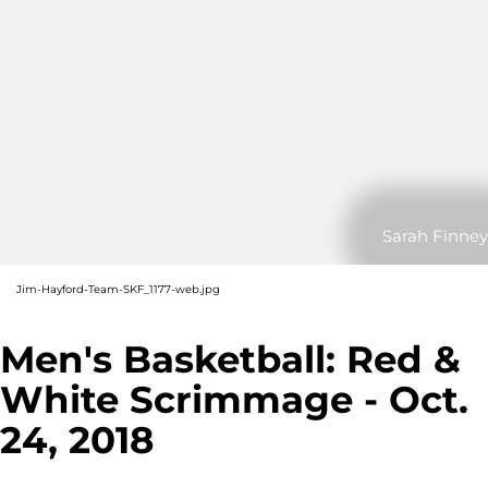
Sarah Finney
Jim-Hayford-Team-SKF_1177-web.jpg
Men's Basketball: Red &
White Scrimmage - Oct.
24, 2018