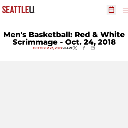
O
Open Sc
Men's Basketball: Red & White
Scrimmage - Oct. 24, 2018
OCTOBER 23, 2018
SHARE
TWITTER
FACEBOOK
EMAIL