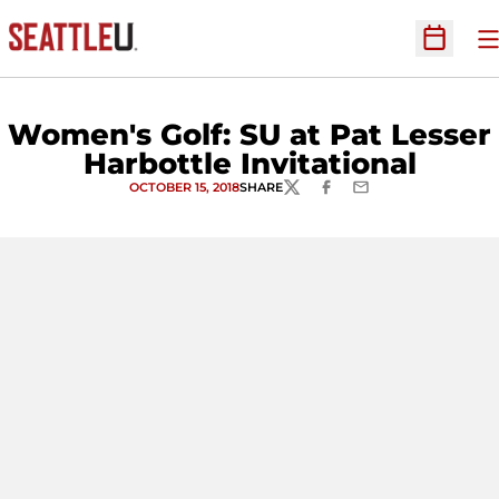
O
Open Sc
Women's Golf: SU at Pat Lesser
Harbottle Invitational
OCTOBER 15, 2018
SHARE
TWITTER
FACEBOOK
EMAIL