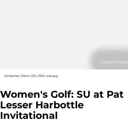
Sarah Finney
Kimberlee-Tottori-JDS_2605-web.jpg
Women's Golf: SU at Pat
Lesser Harbottle
Invitational